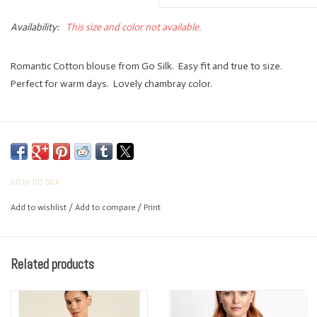
Availability:
This size and color not available.
Romantic Cotton blouse from Go Silk. Easy fit and true to size.
Perfect for warm days. Lovely chambray color.
GO by GO SILK
Add to wishlist
/
Add to compare
/
Print
Related products