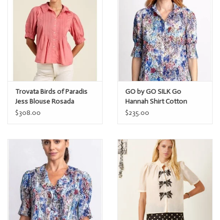
Trovata Birds of Paradis
GO by GO SILK Go
Jess Blouse Rosada
Hannah Shirt Cotton
$308.00
$235.00