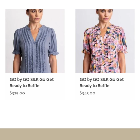
GO by GO SILK Go Get
GO by GO SILK Go Get
Ready to Ruffle
Ready to Ruffle
$325.00
$345.00