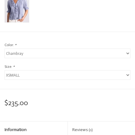
Color:
*
Size:
*
$235.00
Information
Reviews
(0)