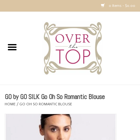
0 Items - $0.00
Home
Sweaters, Tops & Jackets
Dresses, Pants and Bottoms
SALE
GO by GO SILK Go Oh So Romantic Blouse
Accessories
HOME
/
GO OH SO ROMANTIC BLOUSE
PREVIEW & Newest Items
Gift cards