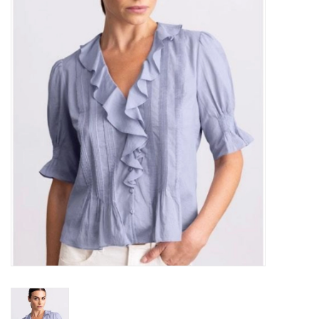
Over the Top Blog
Brands