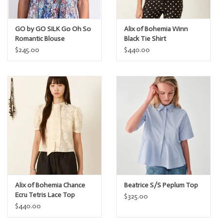
GO by GO SILK Go Oh So
Alix of Bohemia Winn
Romantic Blouse
Black Tie Shirt
$245.00
$440.00
Alix of Bohemia Chance
Beatrice S/S Peplum Top
Ecru Tetris Lace Top
$325.00
$440.00