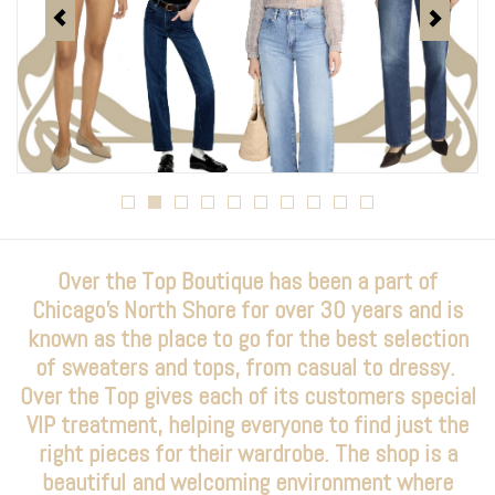
Over the Top Blog
Brands
Over the Top Boutique has been a part of
Chicago's North Shore for over 30 years and is
known as the place to go for the best selection
of sweaters and tops, from casual to dressy.
Over the Top gives each of its customers special
VIP treatment, helping everyone to find just the
right pieces for their wardrobe. The shop is a
beautiful and welcoming environment where