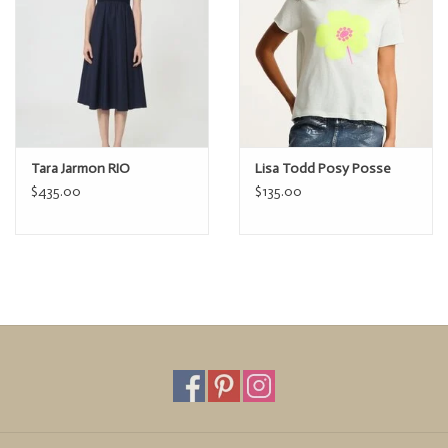
Tara Jarmon RIO
Lisa Todd Posy Posse
$435.00
$135.00