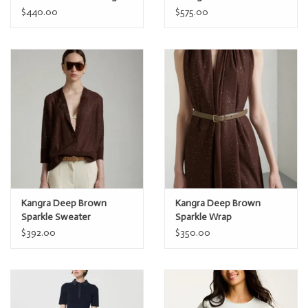
YB05D
$440.00
$575.00
Kangra Deep Brown
Kangra Deep Brown
Sparkle Sweater
Sparkle Wrap
$392.00
$350.00