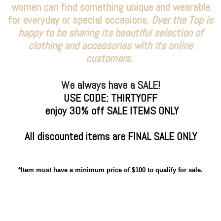
women can find something unique and wearable
for everyday or special occasions.
Over the Top is
happy to be sharing its beautiful selection of
clothing and accessories with its online
customers.
We always have a SALE!
USE CODE: THIRTYOFF
enjoy 30% off SALE ITEMS ONLY
All discounted items are FINAL SALE ONLY
*Item must have a minimum price of $100 to qualify for sale.