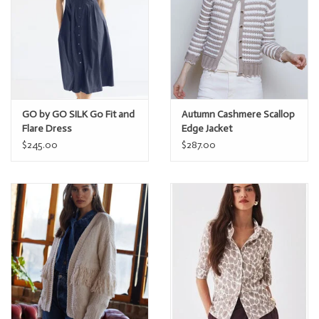
GO by GO SILK Go Fit and
Autumn Cashmere Scallop
Flare Dress
Edge Jacket
$245.00
$287.00