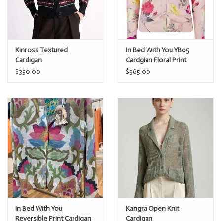
Kinross Textured
In Bed With You YB05
Cardigan
Cardgian Floral Print
$350.00
$365.00
In Bed With You
Kangra Open Knit
Reversible Print Cardigan
Cardigan