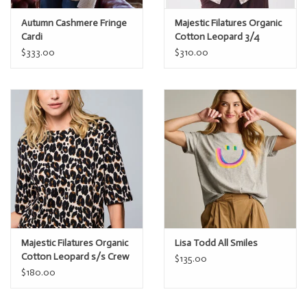
Autumn Cashmere Fringe
Majestic Filatures Organic
Cardi
Cotton Leopard 3/4
Sleeve Shirt
$333.00
$310.00
Majestic Filatures Organic
Lisa Todd All Smiles
Cotton Leopard s/s Crew
$135.00
$180.00