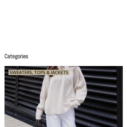
Categories
SWEATERS, TOPS & JACKETS