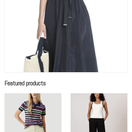
Featured products