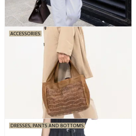
ACCESSORIES
DRESSES, PANTS AND BOTTOMS