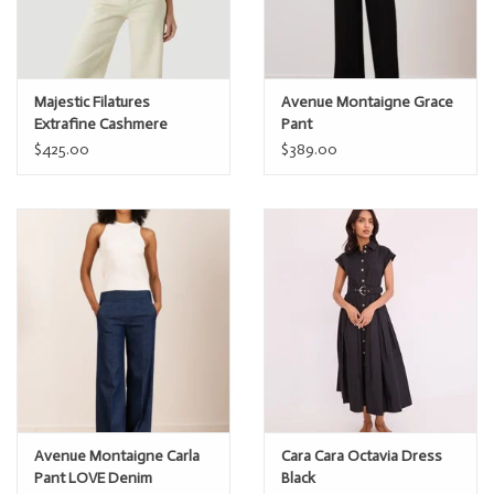
Majestic Filatures
Avenue Montaigne Grace
Extrafine Cashmere
Pant
Novelty Stripe s/s Polo
$425.00
$389.00
Avenue Montaigne Carla
Cara Cara Octavia Dress
Pant LOVE Denim
Black