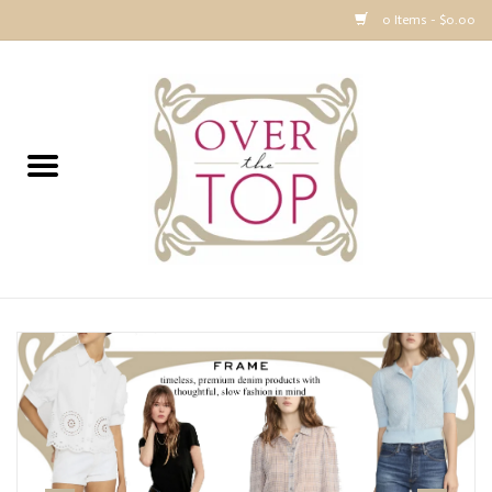
0 Items - $0.00
Home
Sweaters, Tops & Jackets
Dresses, Pants and Bottoms
SALE
Accessories
PREVIEW & Newest Items
Gift cards