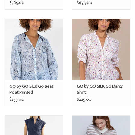
$365.00
$695.00
GO by GO SILK Go Beat
GO by GO SILK Go Darcy
Poet Printed
Shirt
$235.00
$225.00