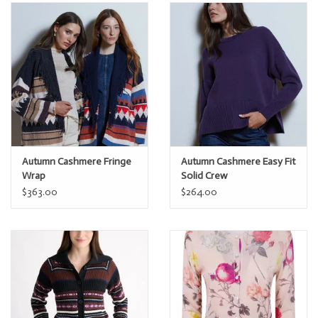
Autumn Cashmere Fringe
Autumn Cashmere Easy Fit
Wrap
Solid Crew
$363.00
$264.00