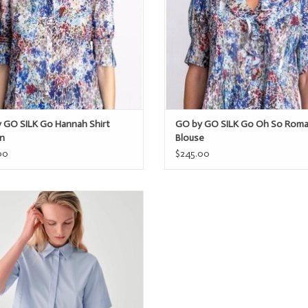
 GO SILK Go Hannah Shirt
GO by GO SILK Go Oh So Roma
n
Blouse
00
$245.00
Beatrice S/S Peplum Top