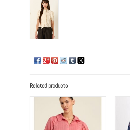
Related products
Trovata Birds of Paradis Jess Blouse Rosada
GO b