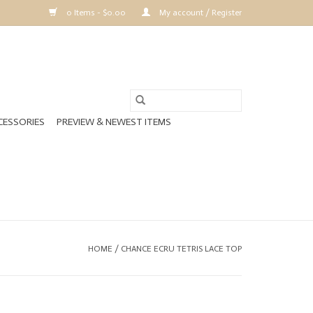
0 Items - $0.00
My account / Register
CESSORIES
PREVIEW & NEWEST ITEMS
HOME
/
CHANCE ECRU TETRIS LACE TOP