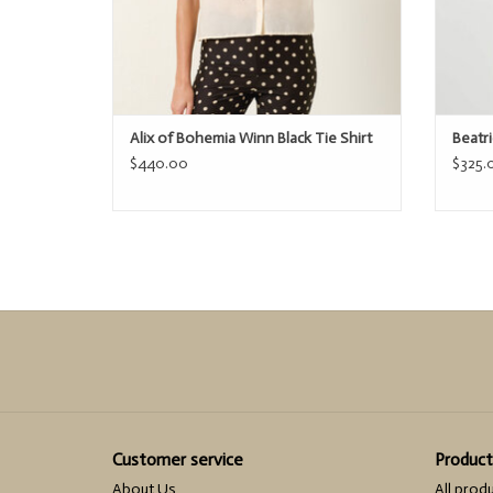
Alix of Bohemia Winn Black Tie Shirt
Beatr
$440.00
$325.
Customer service
Product
About Us
All prod