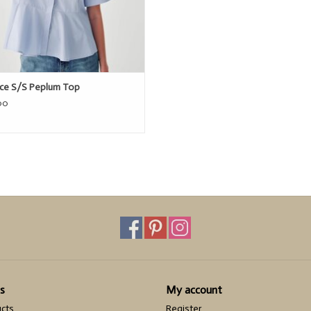
ice S/S Peplum Top
00
s
My account
ucts
Register