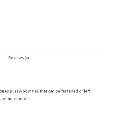
Reviews
(0)
tures pussy-bow ties that can be fastened or left
 geometric motif.