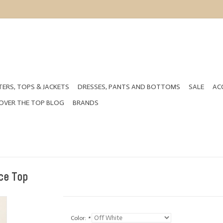
ERS, TOPS & JACKETS
DRESSES, PANTS AND BOTTOMS
SALE
AC
OVER THE TOP BLOG
BRANDS
ce Top
Color:
*