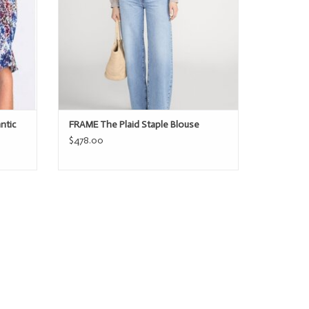
ntic
FRAME The Plaid Staple Blouse
$478.00