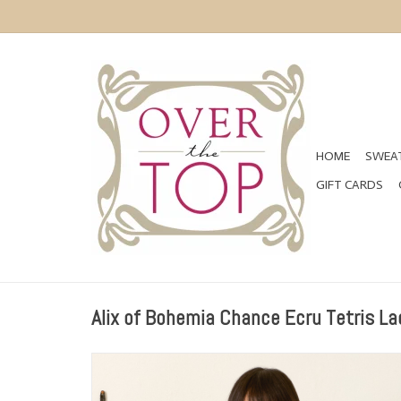
HOME
SWEAT
GIFT CARDS
Alix of Bohemia Chance Ecru Tetris La