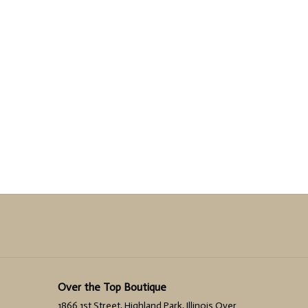
Over the Top Boutique
1866 1st Street, Highland Park, Illinois Over