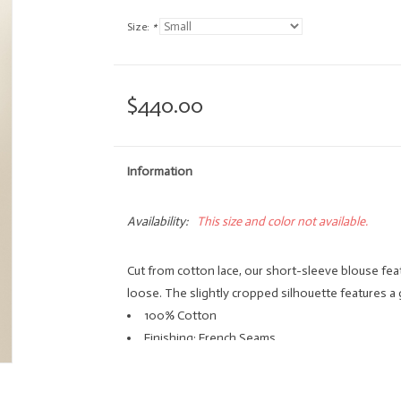
Size:
*
$440.00
Information
Availability:
This size and color not available.
Cut from cotton lace, our short-sleeve blouse fea
loose. The slightly cropped silhouette features a
100% Cotton
Finishing: French Seams
Button Front
Hand Wash Only, Line Dry