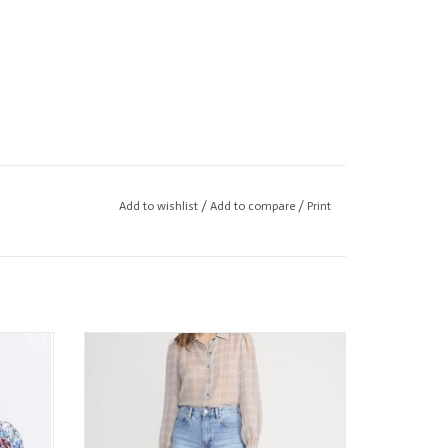
Add to wishlist
/
Add to compare
/
Print
e to body measurements for bust, waist, and hip.
 Blouse
FRAME The Plaid Staple Blouse