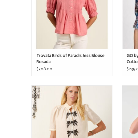
Trovata Birds of Paradis Jess Blouse
GO by
Rosada
Cotto
$308.00
$235.
Alix of Bohemia Winn Black Tie Shirt
ADD TO CART