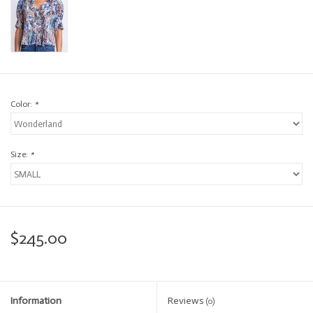
Color:
*
Size:
*
$245.00
Information
Reviews
(0)