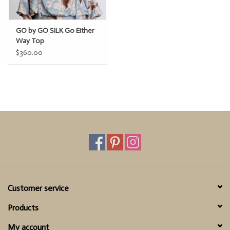
GO by GO SILK Go Either
Way Top
$360.00
Customer service
Products
My account