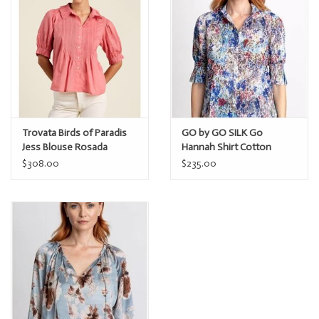
Trovata Birds of Paradis
GO by GO SILK Go
Jess Blouse Rosada
Hannah Shirt Cotton
$308.00
$235.00