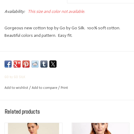
Availability:
This size and color not available.
Gorgeous new cotton top by Go by Go Silk. 100% soft cotton.
Beautiful colors and pattern. Easy fit.
GO by GO SILK
Add to wishlist
/
Add to compare
/
Print
Related products