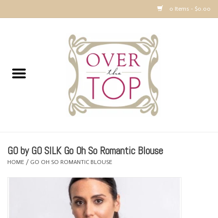
0 Items - $0.00
Home
Sweaters, Tops & Jackets
Dresses, Pants and Bottoms
SALE
GO by GO SILK Go Oh So Romantic Blouse
Accessories
HOME
/
GO OH SO ROMANTIC BLOUSE
PREVIEW & Newest Items
Gift cards