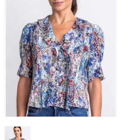
Over the Top Blog
Brands