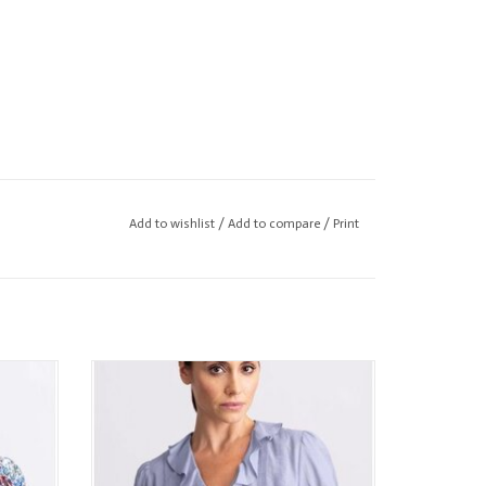
Add to wishlist
/
Add to compare
/
Print
 Blouse
GO by GO SILK Go Oh So Romantic Blouse