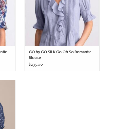
ntic
GO by GO SILK Go Oh So Romantic
Blouse
$235.00
rt