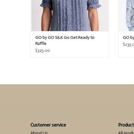
GO by GO SILK Go Get Ready to
GO by
Ruffle
$235.
$325.00
Customer service
Product
About Us
All prod