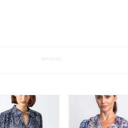
GO by GO SILK
by GO SILK Go Spoken Word Top
GO by GO SILK Go Oh So Romantic