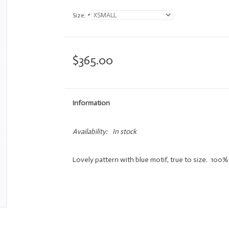
Size:
*
$365.00
Information
Availability:
In stock
Lovely pattern with blue motif, true to size. 100% 