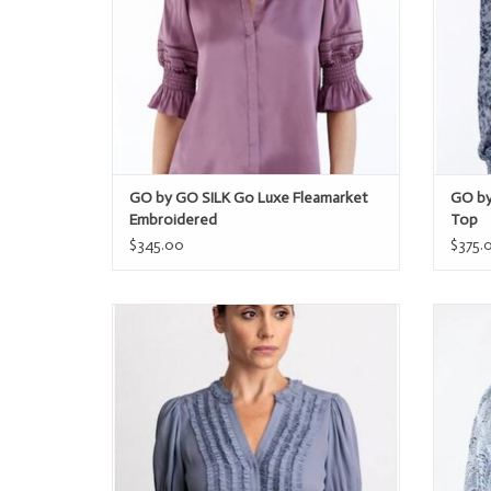
GO by GO SILK Go Luxe Fleamarket
GO by
Embroidered
Top
$345.00
$375.
GO by GO SILK Go Get Ready to Ruffle
GO 