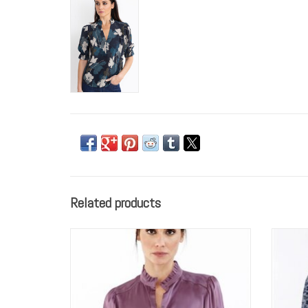
Related products
GO by GO SILK Go Luxe Fleamarket
GO 
Embroidered