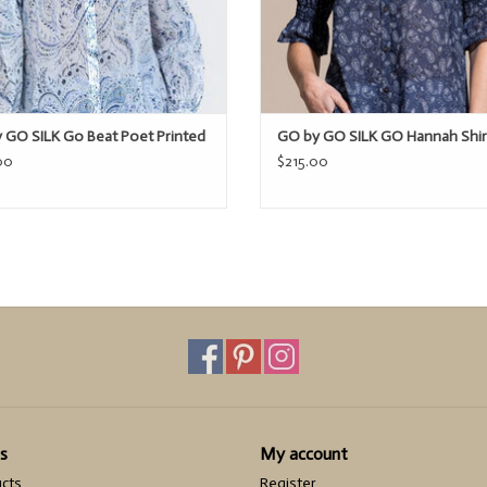
 GO SILK Go Beat Poet Printed
GO by GO SILK GO Hannah Shir
00
$215.00
s
My account
ucts
Register