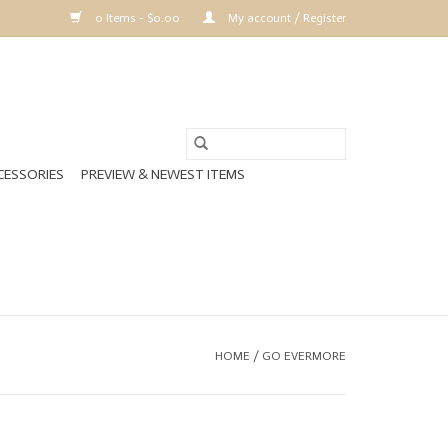
0 Items - $0.00
My account / Register
CESSORIES
PREVIEW & NEWEST ITEMS
HOME
/
GO EVERMORE