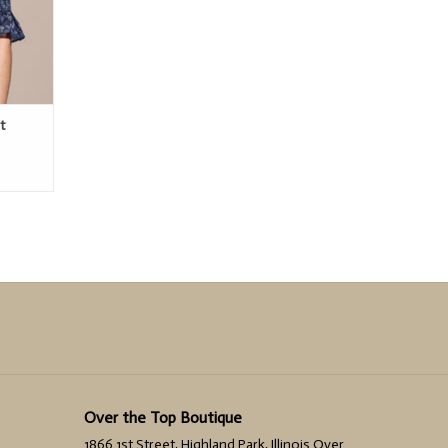
t
Over the Top Boutique
1866 1st Street, Highland Park, Illinois Over