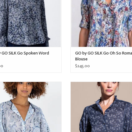
 GO SILK Go Spoken Word
GO by GO SILK Go Oh So Roma
Blouse
00
$245.00
by GO SILK Go Beat Poet Printed
GO by GO SILK GO Hannah Shi
ADD TO CART