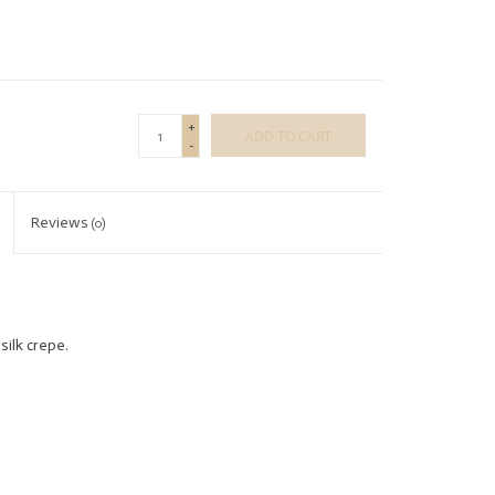
+
ADD TO CART
-
Reviews
(0)
silk crepe.