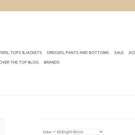
ERS, TOPS & JACKETS
DRESSES, PANTS AND BOTTOMS
SALE
AC
OVER THE TOP BLOG
BRANDS
Color:
*