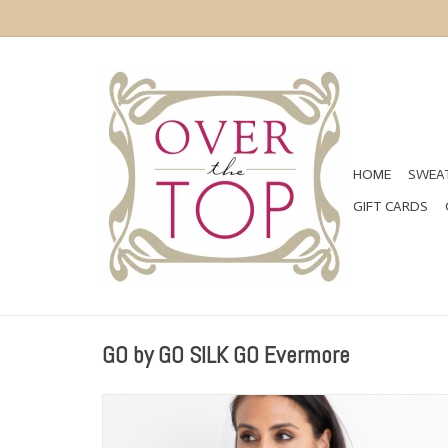
HOME
SWEAT
GIFT CARDS
GO by GO SILK GO Evermore