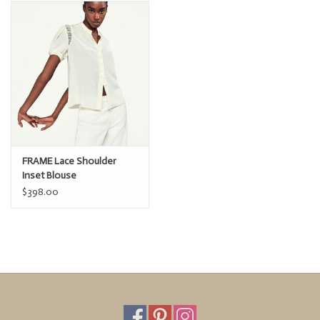
Dry Clean Only
100% Silk
24" Long From Shoulder
FRAME Lace Shoulder
Inset Blouse
$398.00