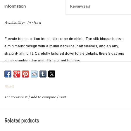
Information
Reviews
(0)
Availability:
In stock
Elevate from a cotton tee to silk crepe de chine. The silk blouse boasts
a minimalist design with a round neckline, half sleeves, and an airy,
straight-falling fit. Carefully tailored down to the details, there's gathers
at the shoulder line and silk-covered buttons.
FRAME
Add to wishlist
/
Add to compare
/
Print
Related products