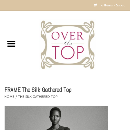
0 Items - $0.00
Home
Sweaters, Tops & Jackets
Dresses, Pants and Bottoms
SALE
FRAME The Silk Gathered Top
Accessories
HOME
/
THE SILK GATHERED TOP
PREVIEW & Newest Items
Gift cards