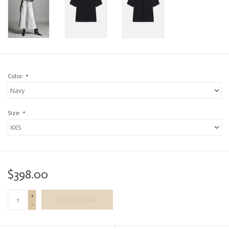
Color:
*
Size:
*
$398.00
+
ADD TO CART
-