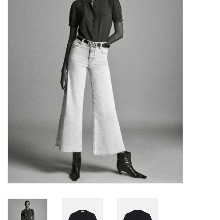
Over the Top Blog
Brands