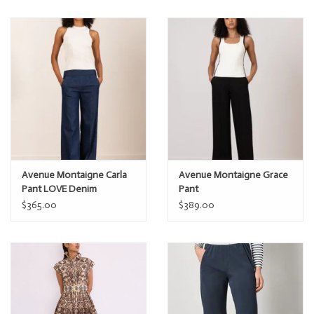
Avenue Montaigne Carla
Avenue Montaigne Grace
Pant LOVE Denim
Pant
$365.00
$389.00