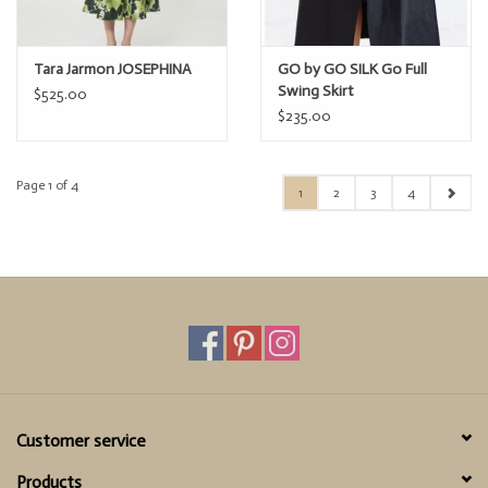
Tara Jarmon JOSEPHINA
GO by GO SILK Go Full
Swing Skirt
$525.00
$235.00
Page 1 of 4
1
2
3
4
Customer service
Products