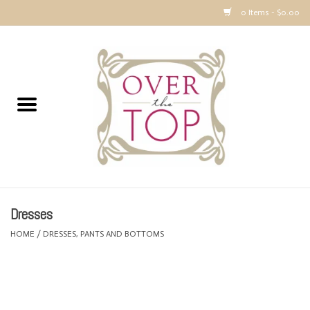
0 Items - $0.00
Home
Sweaters, Tops & Jackets
Dresses, Pants and Bottoms
SALE
Dresses
Accessories
HOME
/
DRESSES, PANTS AND BOTTOMS
PREVIEW & Newest Items
Gift cards