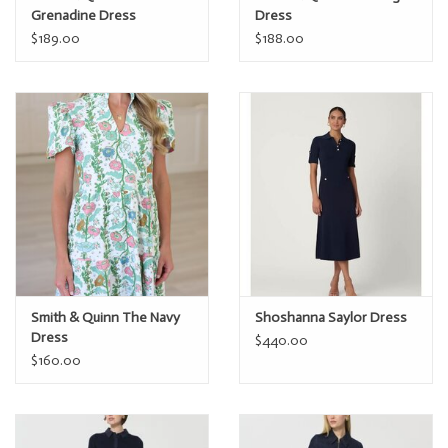
Grenadine Dress
Dress
$189.00
$188.00
Smith & Quinn The Navy
Shoshanna Saylor Dress
Dress
$440.00
$160.00