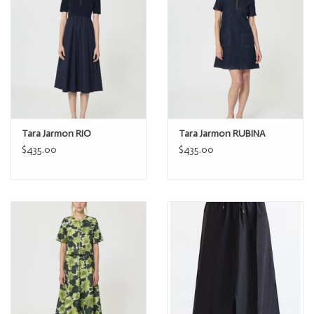
Tara Jarmon RIO
Tara Jarmon RUBINA
$435.00
$435.00