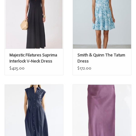
Majestic Filatures Suprima
Smith & Quinn The Tatum
Interlock V-Neck Dress
Dress
$425.00
$172.00