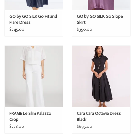
GO by GO SILK Go Fit and
GO by GO SILK Go Slope
Flare Dress
Skirt
$245.00
$350.00
FRAME Le Slim Palazzo
Cara Cara Octavia Dress
Crop
Black
$278.00
$695.00