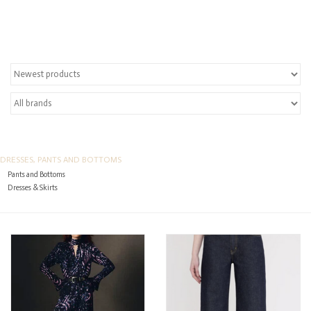
Over the Top Blog
Brands
DRESSES, PANTS AND BOTTOMS
Pants and Bottoms
Dresses & Skirts