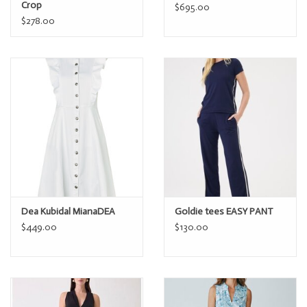
Crop
$695.00
$278.00
Dea Kubidal MianaDEA
Goldie tees EASY PANT
$449.00
$130.00