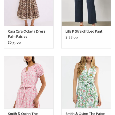
Cara Cara Octavia Dress
Lilla P Straight Leg Pant
Palm Paisley
$188.00
$695.00
Smith & Quinn The
Smith & Quinn The Paige