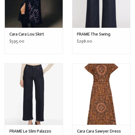
Cara Cara Lou Skirt
FRAME The Swing
$595.00
$298.00
FRAME Le Slim Palazzo
Cara Cara Sawyer Dress