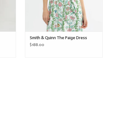
Smith & Quinn The Paige Dress
$188.00