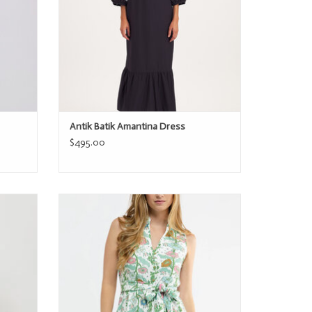
Antik Batik Amantina Dress
$495.00
Smith & Quinn The Paige Dress
ADD TO CART