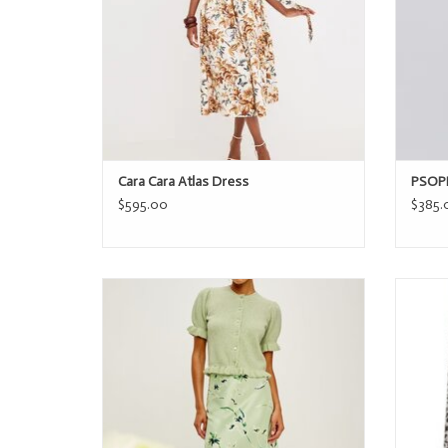
Cara Cara Atlas Dress
PSOPH
$595.00
$385.
Rails ANYA
ADD TO CART