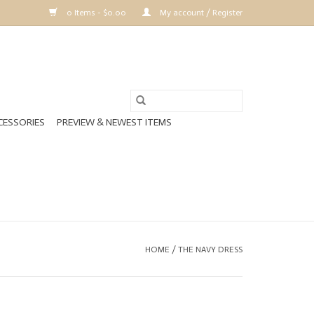
0 Items - $0.00
My account / Register
CESSORIES
PREVIEW & NEWEST ITEMS
HOME
/
THE NAVY DRESS