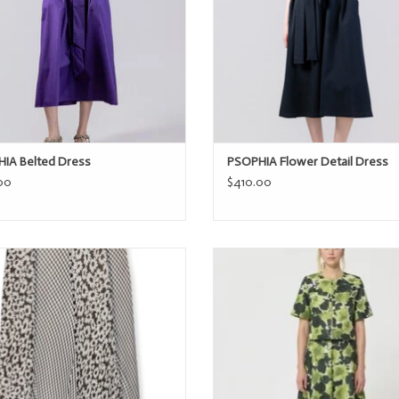
IA Belted Dress
PSOPHIA Flower Detail Dress
00
$410.00
Rails FELINA
Tara Jarmon JOSEPHINA
ADD TO CART