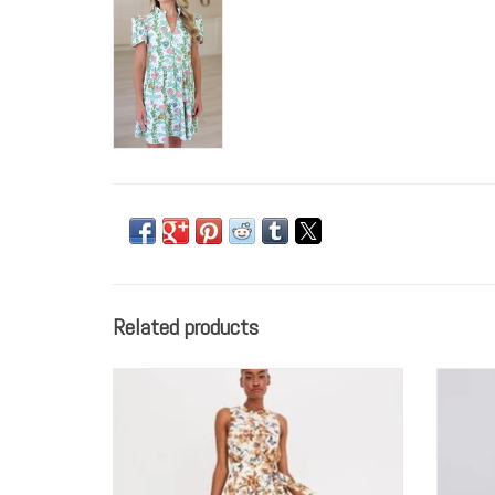
Related products
Cara Cara Atlas Dress
ADD TO CART