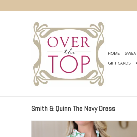
HOME
SWEAT
GIFT CARDS
Smith & Quinn The Navy Dress