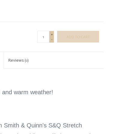
+
ADD TO CART
-
Reviews
(0)
el and warm weather!
m Smith & Quinn's S&Q Stretch