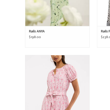
Rails ANYA
Rails 
$198.00
$238.
Smith & Quinn The Grenadine Dress
ADD TO CART