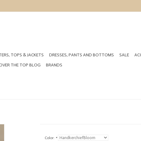
ERS, TOPS & JACKETS
DRESSES, PANTS AND BOTTOMS
SALE
AC
OVER THE TOP BLOG
BRANDS
Color:
*