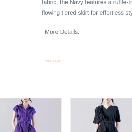
fabric, the Navy features a ruffle-
flowing tiered skirt for effortless st
More Details:
Our in store model is 5’5” and
Machine Washable
Smith & Quinn
PSOPHIA Belted Dress
PSOPHIA Flower Detail Dress
ADD TO CART
ADD TO CART