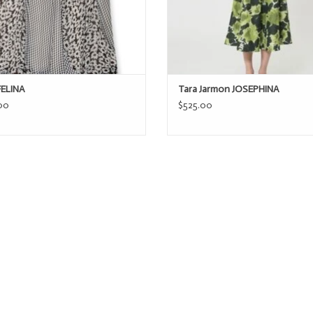
FELINA
Tara Jarmon JOSEPHINA
00
$525.00