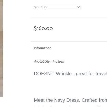
Size:
*
$160.00
Information
Availability:
In stock
DOESN'T Wrinkle...great for trav
Meet the Navy Dress. Crafted fro