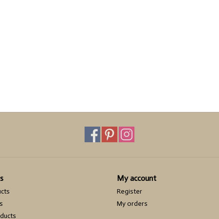
s
My account
ucts
Register
s
My orders
ducts