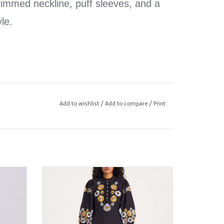
trimmed neckline, puff sleeves, and a
yle.
 wearing size XSmall
Add to wishlist
/
Add to compare
/
Print
Antik Batik Amantina Dress
ADD TO CART