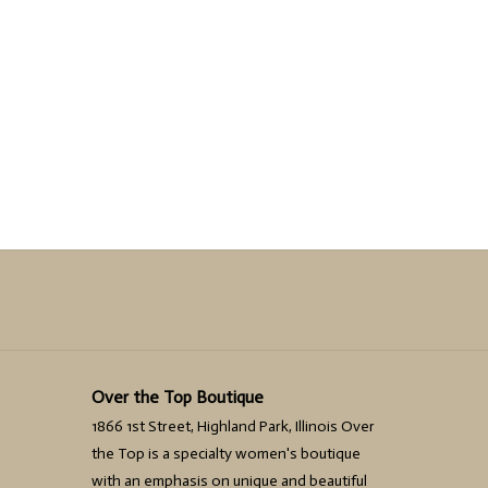
Over the Top Boutique
1866 1st Street, Highland Park, Illinois Over
the Top is a specialty women's boutique
with an emphasis on unique and beautiful