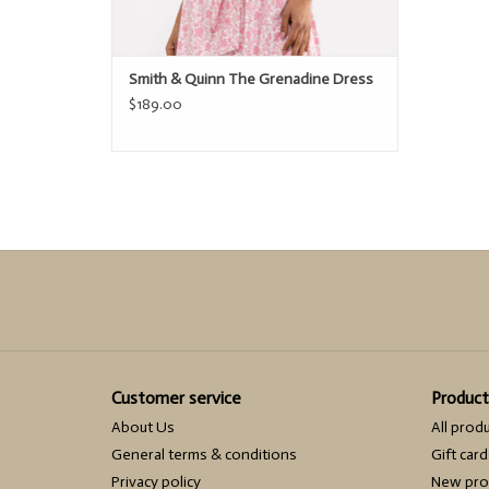
Smith & Quinn The Grenadine Dress
$189.00
Customer service
Product
About Us
All prod
General terms & conditions
Gift card
Privacy policy
New pro