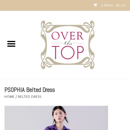
0 Items - $0.00
Home
Sweaters, Tops & Jackets
Dresses, Pants and Bottoms
SALE
PSOPHIA Belted Dress
Accessories
HOME
/
BELTED DRESS
PREVIEW & Newest Items
Gift cards