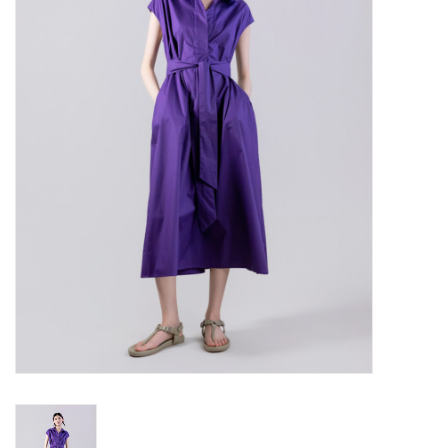
Over the Top Blog
Brands