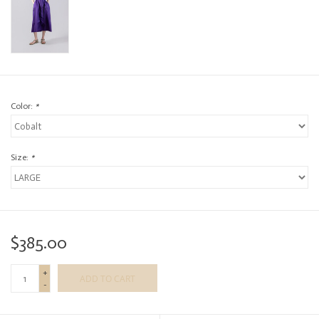
Color:
*
Size:
*
$385.00
+
ADD TO CART
-