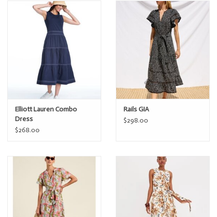
Elliott Lauren Combo
Rails GIA
Dress
$298.00
$268.00