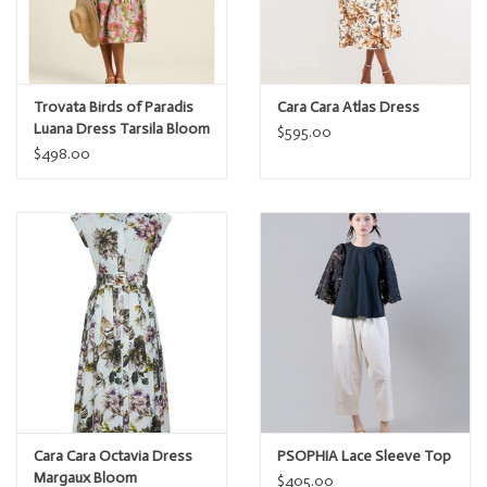
Trovata Birds of Paradis
Cara Cara Atlas Dress
Luana Dress Tarsila Bloom
$595.00
$498.00
Cara Cara Octavia Dress
PSOPHIA Lace Sleeve Top
Margaux Bloom
$405.00