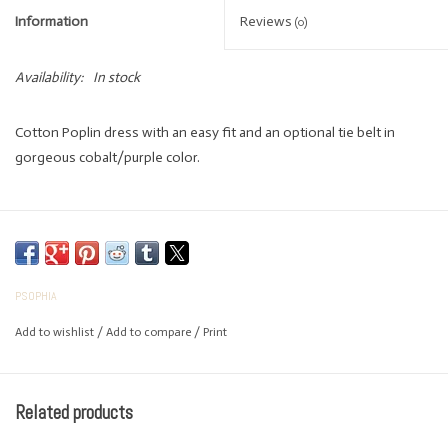
Information
Reviews
(0)
Availability:
In stock
Cotton Poplin dress with an easy fit and an optional tie belt in
gorgeous cobalt/purple color.
PSOPHIA
Add to wishlist
/
Add to compare
/
Print
Related products