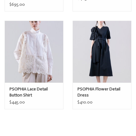
$695.00
PSOPHIA Lace Detail
PSOPHIA Flower Detail
Button Shirt
Dress
$445.00
$410.00