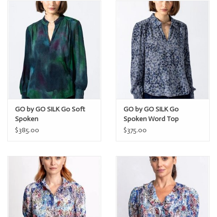
GO by GO SILK Go Soft
GO by GO SILK Go
Spoken
Spoken Word Top
$385.00
$375.00