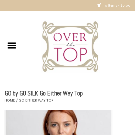
0 Items - $0.00
Home
Sweaters, Tops & Jackets
Dresses, Pants and Bottoms
SALE
GO by GO SILK Go Either Way Top
Accessories
HOME
/
GO EITHER WAY TOP
PREVIEW & Newest Items
Gift cards