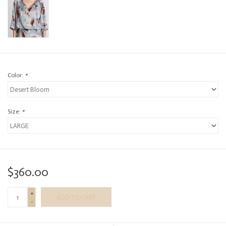
Color:
*
Size:
*
$360.00
+
ADD TO CART
-