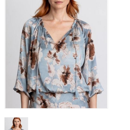
Over the Top Blog
Brands