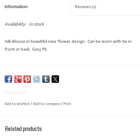
Information
Reviews
(0)
Availability:
In stock
Silk Blouse in beautiful new flower design. Can be worn with tie in
front or back. Easy fit.
GO by GO SILK
Add to wishlist
/
Add to compare
/
Print
Related products