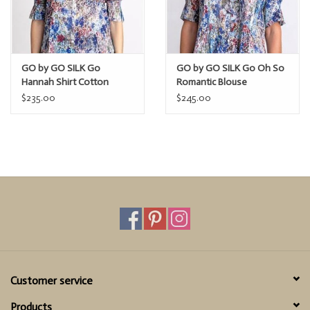
GO by GO SILK Go
GO by GO SILK Go Oh So
Hannah Shirt Cotton
Romantic Blouse
$235.00
$245.00
Customer service
Products