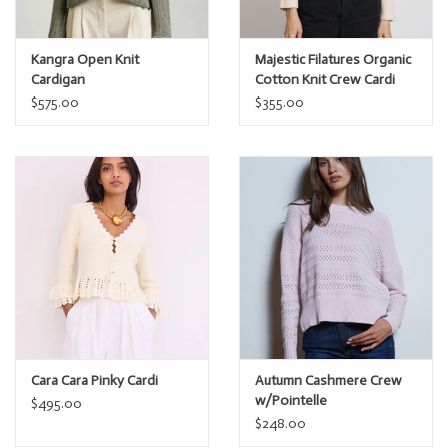
Kangra Open Knit
Majestic Filatures Organic
Cardigan
Cotton Knit Crew Cardi
$575.00
$355.00
Cara Cara Pinky Cardi
Autumn Cashmere Crew
w/Pointelle
$495.00
$248.00