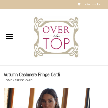
0 Items - $0.00
Home
Sweaters, Tops & Jackets
Dresses, Pants and Bottoms
SALE
Autumn Cashmere Fringe Cardi
Accessories
HOME
/
FRINGE CARDI
PREVIEW & Newest Items
Gift cards