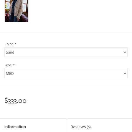
Color:
*
Size:
*
$333.00
Information
Reviews
(0)