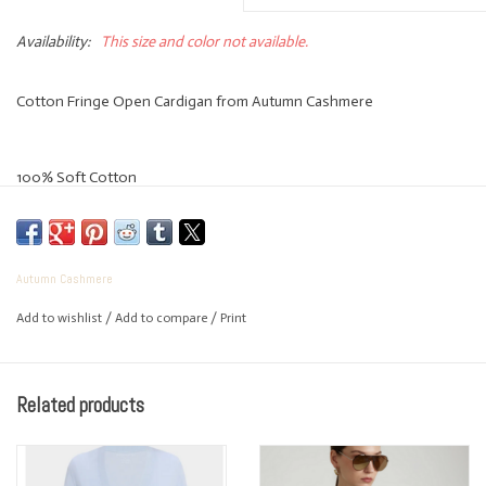
Availability:
This size and color not available.
Cotton Fringe Open Cardigan from Autumn Cashmere
100% Soft Cotton
Easy open fit
Autumn Cashmere
Add to wishlist
/
Add to compare
/
Print
Great to wear now thru fall
Related products