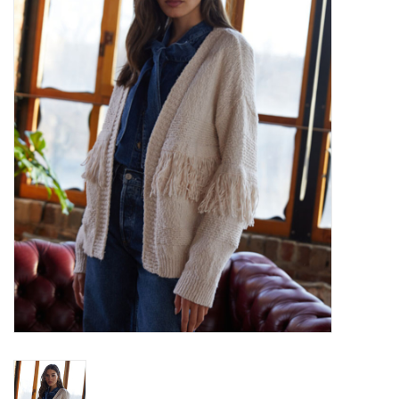
Over the Top Blog
Brands