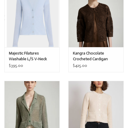
Majestic Filatures
Kangra Chocolate
Washable L/S V-Neck
Crocheted Cardigan
Cashmere Cardi
w/Sparkle
$395.00
$425.00