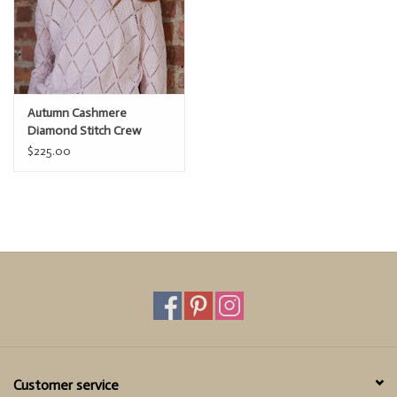
Autumn Cashmere
Diamond Stitch Crew
$225.00
Customer service