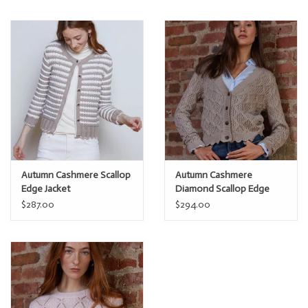
Autumn Cashmere Scallop
Autumn Cashmere
Edge Jacket
Diamond Scallop Edge
Cardi
$287.00
$294.00