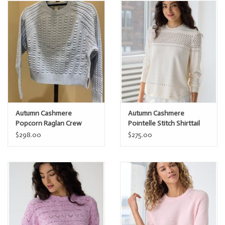
Autumn Cashmere
Autumn Cashmere
Popcorn Raglan Crew
Pointelle Stitch Shirttail
Crew
$298.00
$275.00