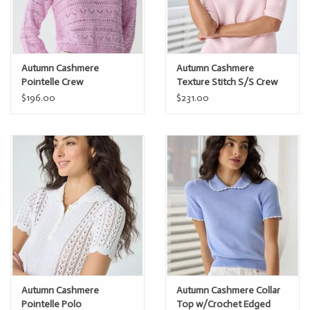
Autumn Cashmere
Autumn Cashmere
Pointelle Crew
Texture Stitch S/S Crew
N14494
$196.00
$231.00
Autumn Cashmere
Autumn Cashmere Collar
Pointelle Polo
Top w/Crochet Edged