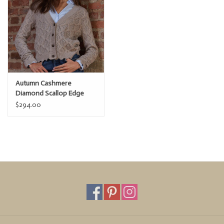
Autumn Cashmere
Diamond Scallop Edge
Cardi
$294.00