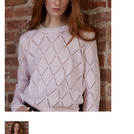
Over the Top Blog
Brands