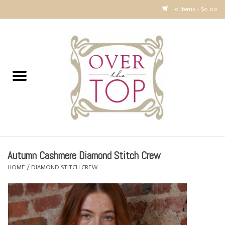
0 Items - $0.00
Home
Sweaters, Tops & Jackets
Dresses, Pants and Bottoms
SALE
Autumn Cashmere Diamond Stitch Crew
Accessories
HOME
/
DIAMOND STITCH CREW
PREVIEW & Newest Items
Gift cards