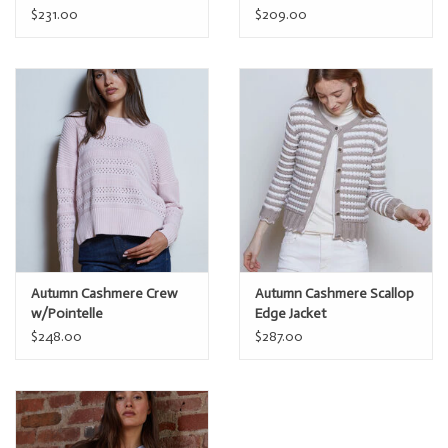
$231.00
$209.00
Autumn Cashmere Crew
Autumn Cashmere Scallop
w/Pointelle
Edge Jacket
$248.00
$287.00