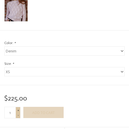
Color:
*
Size:
*
$225.00
+
ADD TO CART
-