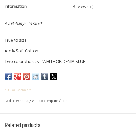
Information
Reviews
(0)
Availability:
In stock
True to size
100% Soft Cotton
Two color choices - WHITE OR DENIM BLUE
Autumn Cashmere
Add to wishlist
/
Add to compare
/
Print
Related products