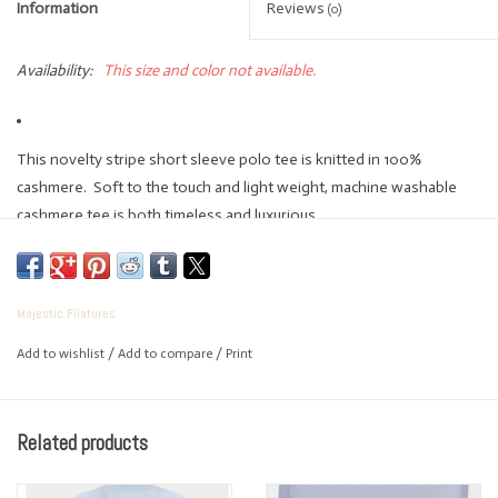
Information
Reviews
(0)
Availability:
This size and color not available.
This novelty stripe short sleeve polo tee is knitted in 100%
cashmere. Soft to the touch and light weight, machine washable
cashmere tee is both timeless and luxurious.
Handcrafted and produced in Italy this weight is seasonless and
lightweight.
100% Cashmere
Majestic Filatures
Polo
Add to wishlist
/
Add to compare
/
Print
Short Sleeve
Pullover Style
Machine Wash
Related products
Lay Flat To Dry