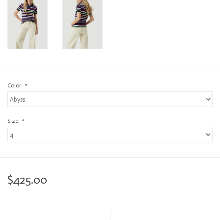
Color:
*
Size:
*
$425.00