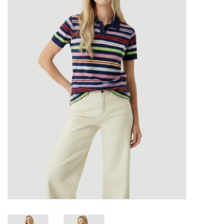
Over the Top Blog
Brands