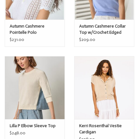
Autumn Cashmere
Autumn Cashmere Collar
Pointelle Polo
Top w/Crochet Edged
$231.00
$209.00
Lilla P Elbow Sleeve Top
Kerri Rosenthal Vestie
Cardigan
$248.00