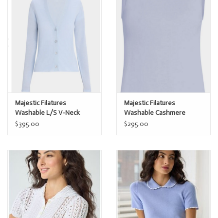
Majestic Filatures
Majestic Filatures
Washable L/S V-Neck
Washable Cashmere
Cashmere Cardi
Sleeveless Crew
$395.00
$295.00