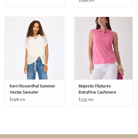
$298.00
Kerri Rosenthal Summer
Majestic Filatures
Vestie Sweater
ExtraFine Cashmere
Sleeveless Polo
$298.00
$335.00