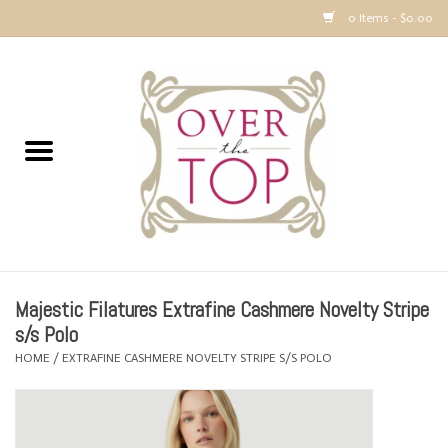
0 Items - $0.00
Home
Sweaters, Tops & Jackets
Dresses, Pants and Bottoms
SALE
Majestic Filatures Extrafine Cashmere Novelty Stripe
Accessories
s/s Polo
HOME
/
EXTRAFINE CASHMERE NOVELTY STRIPE S/S POLO
PREVIEW & Newest Items
Gift cards