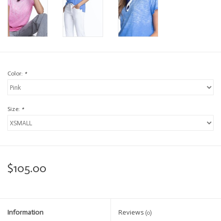
Color:
*
Size:
*
$105.00
Information
Reviews
(0)