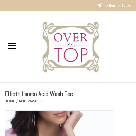
0 Items - $0.00
Home
Sweaters, Tops & Jackets
Dresses, Pants and Bottoms
SALE
Elliott Lauren Acid Wash Tee
Accessories
HOME
/
ACID WASH TEE
PREVIEW & Newest Items
Gift cards