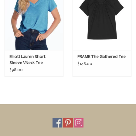
Elliott Lauren Short
FRAME The Gathered Tee
Sleeve VNeck Tee
$148.00
$98.00