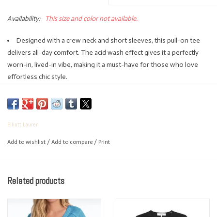
Availability:
This size and color not available.
Designed with a crew neck and short sleeves, this pull-on tee
delivers all-day comfort. The acid wash effect gives it a perfectly
worn-in, lived-in vibe, making it a must-have for those who love
effortless chic style.
100% cotton.
Machine washable.
Made in Peru.
Elliott Lauren
Add to wishlist
/
Add to compare
/
Print
Related products