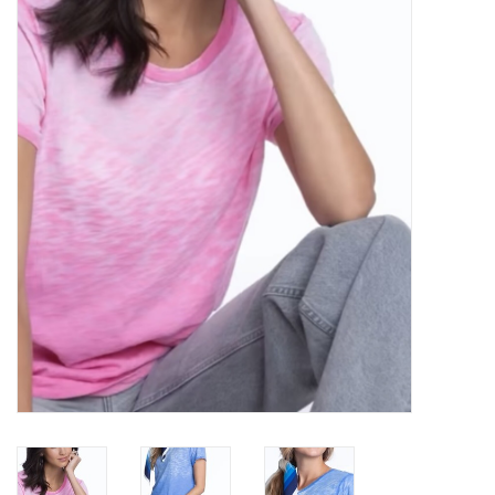
Over the Top Blog
Brands