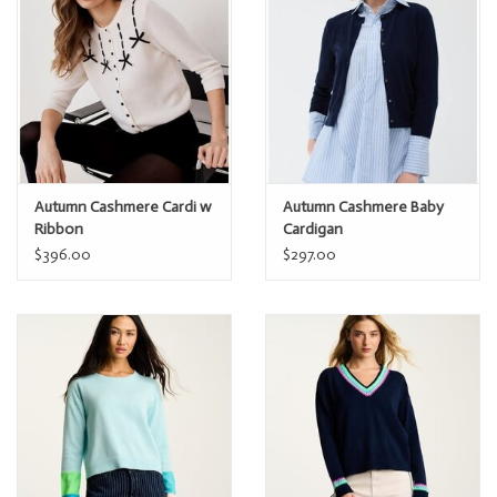
Measured from size Small: Bust 16 ½”
Measured from size Small: Length 22 3/4”
Model is 5’9” and is wearing size Small
Autumn Cashmere Cardi w
Autumn Cashmere Baby
Ribbon
Cardigan
$396.00
$297.00