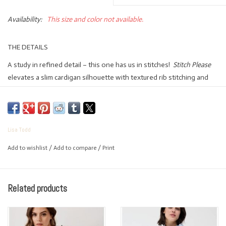
Availability:
This size and color not available.
THE DETAILS
A study in refined detail – this one has us in stitches!
Stitch Please
elevates a slim cardigan silhouette with textured rib stitching and
hand-finished contrast work along the collar and placket. Quietly
special, endlessly wearable.
FIT: Slim
Lisa Todd
FEATURING:
Add to wishlist
/
Add to compare
/
Print
100% Cotton
Collared button cardigan
Textured stitch rib
Related products
Contrast hand stitching around collar & down placket
Ribbed cuff & hem trim
Set-in sleeves