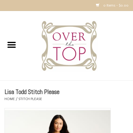
0 Items - $0.00
Home
Sweaters, Tops & Jackets
Dresses, Pants and Bottoms
SALE
Lisa Todd Stitch Please
Accessories
HOME
/
STITCH PLEASE
PREVIEW & Newest Items
Gift cards