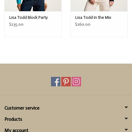
Lisa Todd Block Party
Lisa Todd In the Mix
$235.00
$260.00
Customer service
Products
My account