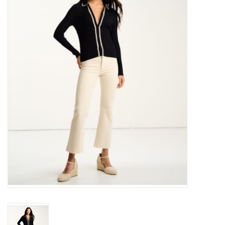
Over the Top Blog
Brands