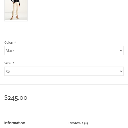
Color:
*
Size:
*
$245.00
Information
Reviews
(0)