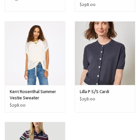
$298.00
Kerri Rosenthal Summer
Lilla P S/S Cardi
Vestie Sweater
$258.00
$298.00