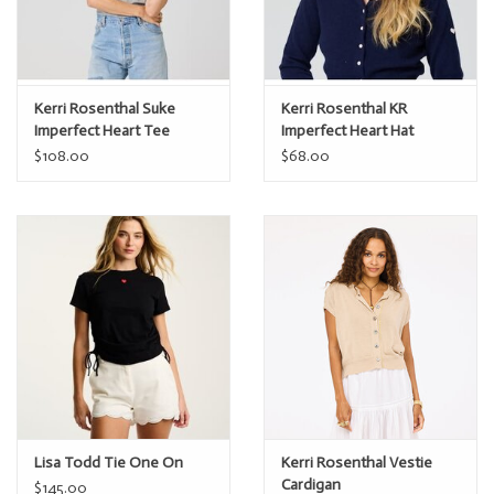
Kerri Rosenthal Suke
Kerri Rosenthal KR
Imperfect Heart Tee
Imperfect Heart Hat
$108.00
$68.00
Lisa Todd Tie One On
Kerri Rosenthal Vestie
Cardigan
$145.00