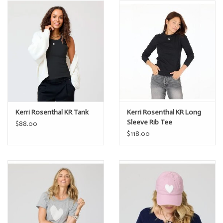
Kerri Rosenthal KR Tank
Kerri Rosenthal KR Long
Sleeve Rib Tee
$88.00
$118.00