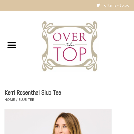
0 Items - $0.00
Home
Sweaters, Tops & Jackets
Dresses, Pants and Bottoms
SALE
Kerri Rosenthal Slub Tee
Accessories
HOME
/
SLUB TEE
PREVIEW & Newest Items
Gift cards