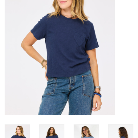
Over the Top Blog
Brands