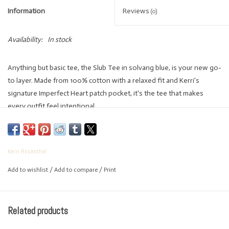
Information
Reviews
(0)
Availability:
In stock
Anything but basic tee, the Slub Tee in solvang blue, is your new go-
to layer. Made from 100% cotton with a relaxed fit and Kerri's
signature Imperfect Heart patch pocket, it's the tee that makes
every outfit feel intentional.
100% Cotton
Made in India
Kerri Rosenthal
Relaxed fit
Add to wishlist
/
Add to compare
/
Print
Crewneck tee-shirt, with Kerri's Imperfect Heart patch pocket
Body Length: 21.5"
Machine wash cold, tumble dry low, remove promptly
Related products
Kerri is 5'2" and wearing a size small in Solvang Blue