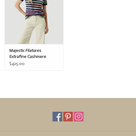
Majestic Filatures
Extrafine Cashmere
Novelty Stripe s/s Polo
$425.00