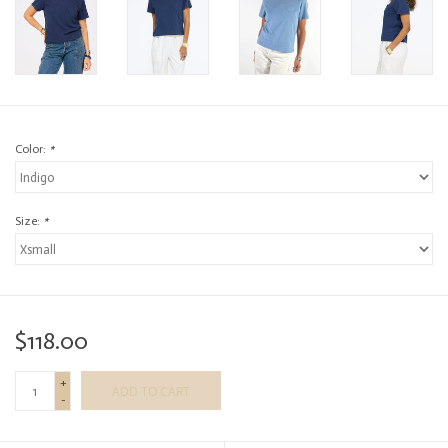
Color:
*
Size:
*
$118.00
+
ADD TO CART
-