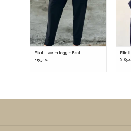
Elliott Lauren Jogger Pant
Elliot
$195.00
$185.