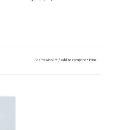
Add to wishlist
/
Add to compare
/
Print