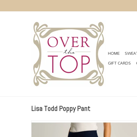
HOME
SWEAT
GIFT CARDS
Lisa Todd Poppy Pant