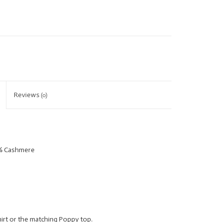
Reviews
(0)
5% Cashmere
irt or the matching Poppy top.