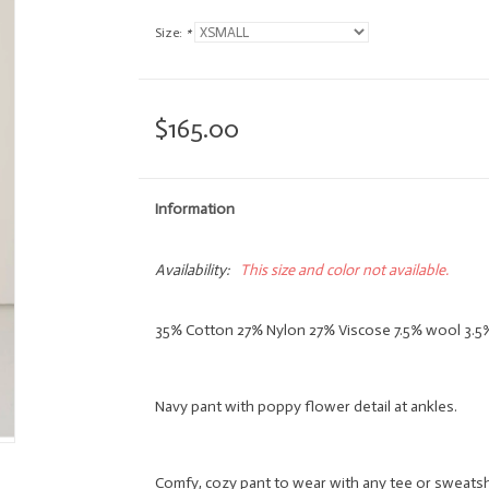
Size:
*
$165.00
Information
Availability:
This size and color not available.
35% Cotton 27% Nylon 27% Viscose 7.5% wool 3.
Navy pant with poppy flower detail at ankles.
Comfy, cozy pant to wear with any tee or sweatsh