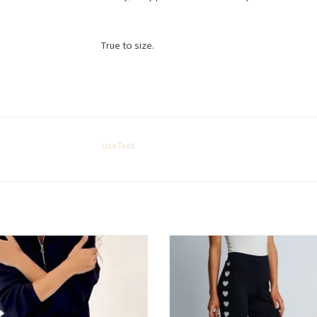
True to size.
Lisa Todd
Elliott Lauren Comfy Pant
Lisa Todd Love Track Pant
ADD TO CART