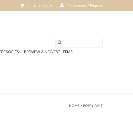
0 Items - $0.00
My account / Register
CESSORIES
PREVIEW & NEWEST ITEMS
HOME
/
POPPY PANT