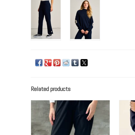
Related products
Elliott Lauren Jogger Pant