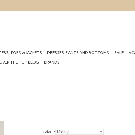
ERS, TOPS & JACKETS
DRESSES, PANTS AND BOTTOMS
SALE
AC
OVER THE TOP BLOG
BRANDS
Color:
*