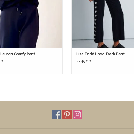
t Lauren Comfy Pant
Lisa Todd Love Track Pant
00
$245.00