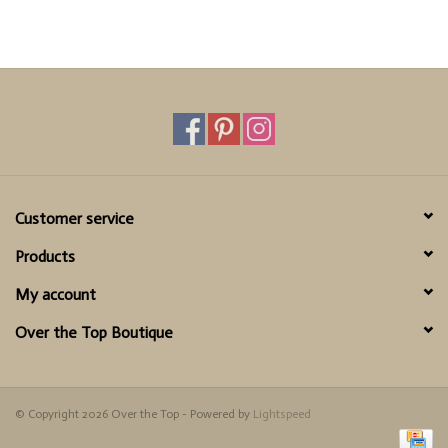
Customer service
Products
My account
Over the Top Boutique
© Copyright 2026 Over the Top - Powered by
Lightspeed