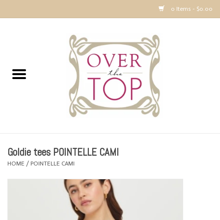
0 Items - $0.00
Home
Sweaters, Tops & Jackets
Dresses, Pants and Bottoms
SALE
Goldie tees POINTELLE CAMI
Accessories
HOME
/
POINTELLE CAMI
PREVIEW & Newest Items
Gift cards