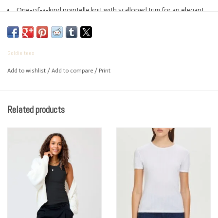
One-of-a-kind pointelle knit with scalloped trim for an elegant,
feminine look
Made in Peru
Body length: 22”
Goldie tees
Machine wash
Add to wishlist
/
Add to compare
/
Print
Related products