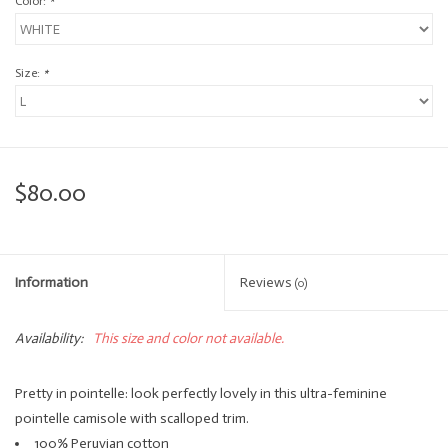
Color:
*
Size:
*
$80.00
Information
Reviews
(0)
Availability:
This size and color not available.
Pretty in pointelle: look perfectly lovely in this ultra-feminine
pointelle camisole with scalloped trim.
100% Peruvian cotton