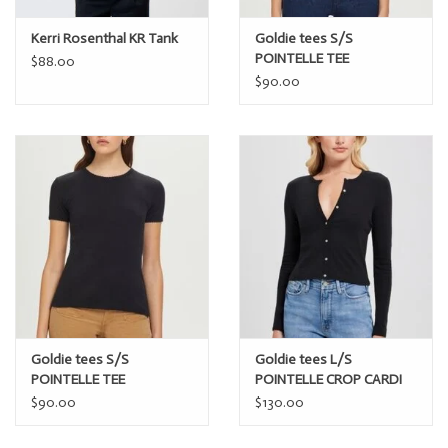
Kerri Rosenthal KR Tank
Goldie tees S/S
POINTELLE TEE
$88.00
$90.00
Goldie tees S/S
Goldie tees L/S
POINTELLE TEE
POINTELLE CROP CARDI
$90.00
$130.00