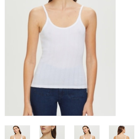
Over the Top Blog
Brands