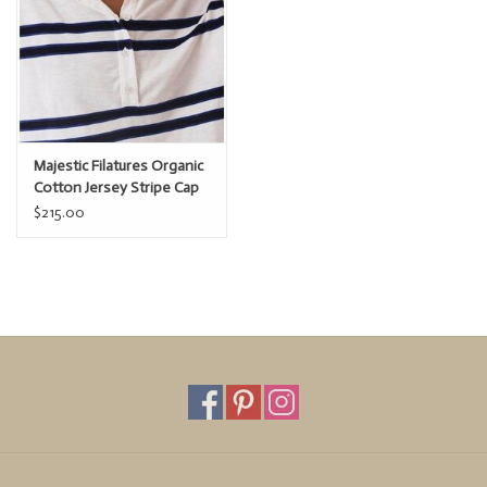
Majestic Filatures Organic
Cotton Jersey Stripe Cap
Sleeve Polo
$215.00