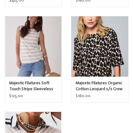
$425.00
$180.00
Majestic Filatures Soft
Majestic Filatures Organic
Touch Stripe Sleeveless
Cotton Leopard s/s Crew
Boatneck
$125.00
$180.00