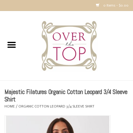
0 Items - $0.00
Home
Sweaters, Tops & Jackets
Dresses, Pants and Bottoms
SALE
Majestic Filatures Organic Cotton Leopard 3/4 Sleeve
Accessories
Shirt
HOME
/
ORGANIC COTTON LEOPARD 3/4 SLEEVE SHIRT
PREVIEW & Newest Items
Gift cards