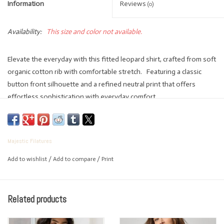
Information
Reviews
(0)
Availability:
This size and color not available.
Elevate the everyday with this fitted leopard shirt, crafted from soft
organic cotton rib with comfortable stretch. Featuring a classic
button front silhouette and a refined neutral print that offers
effortless sophistication with everyday comfort.
Handcrafted from the finest French materials in Paris and produced
exclusively in Europe.
Stretch Organic Cotton
Majestic Filatures
Fitted Silhouette
Add to wishlist
/
Add to compare
/
Print
Button Front
Three Quarter Sleeve
Machine Wash
Related products
Lay Flat to Dry