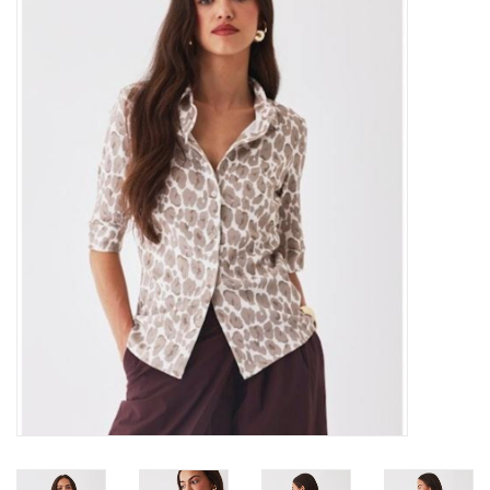
Over the Top Blog
Brands