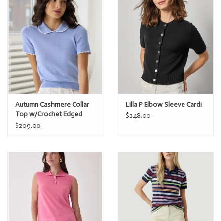
Autumn Cashmere Collar
Lilla P Elbow Sleeve Cardi
Top w/Crochet Edged
$248.00
$209.00