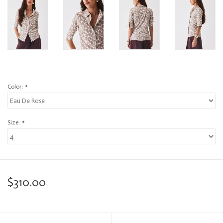
Color:
*
Size:
*
$310.00