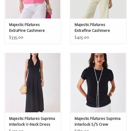
Majestic Filatures
Majestic Filatures
ExtraFine Cashmere
Extrafine Cashmere
Sleeveless Polo
Novelty Stripe s/s Polo
$335.00
$425.00
Majestic Filatures Suprima
Majestic Filatures Suprima
Interlock V-Neck Dress
Interlock S/S Crew