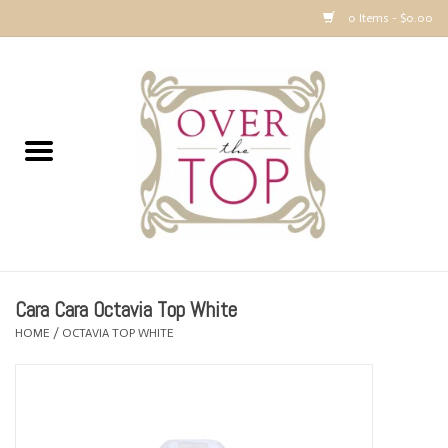
0 Items - $0.00
Home
Sweaters, Tops & Jackets
Dresses, Pants and Bottoms
SALE
Cara Cara Octavia Top White
Accessories
HOME
/
OCTAVIA TOP WHITE
PREVIEW & Newest Items
Gift cards