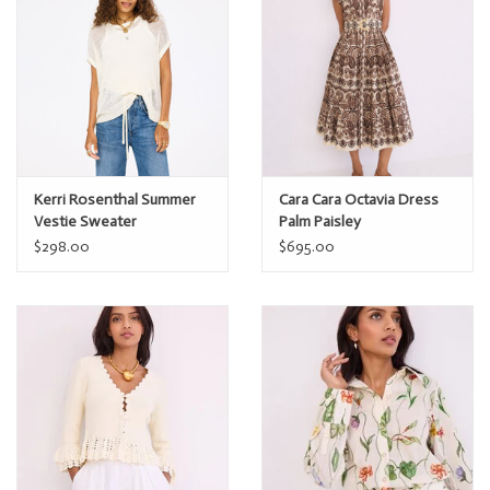
Kerri Rosenthal Summer
Cara Cara Octavia Dress
Vestie Sweater
Palm Paisley
$298.00
$695.00