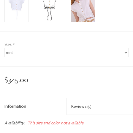
Size:
*
$345.00
Information
Reviews
(0)
Availability:
This size and color not available.