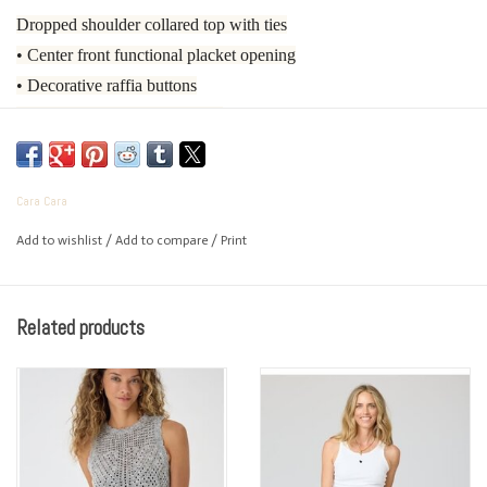
Dropped shoulder collared top with ties
• Center front functional placket opening
• Decorative raffia buttons
• Ties at waist for adjustability
• Ties have decorative gold cord ends
• Cinched in look
Cara Cara
• Back waist has elastic for adjustability
• Sleeve opening features a double rolled cuff
Add to wishlist
/
Add to compare
/
Print
• Unlined
• 100% Cotton Poplin
Related products
• Dry Clean Only or Hand Wash Cold