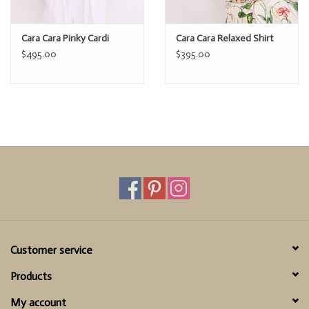
Cara Cara Pinky Cardi
Cara Cara Relaxed Shirt
$495.00
$395.00
Customer service
Products
My account