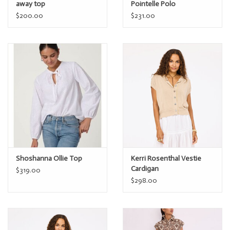
away top
Pointelle Polo
$200.00
$231.00
Shoshanna Ollie Top
Kerri Rosenthal Vestie
Cardigan
$319.00
$298.00