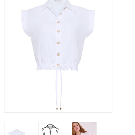
Over the Top Blog
Brands