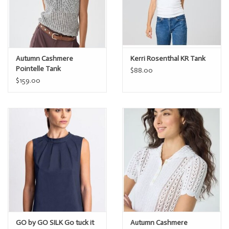
Autumn Cashmere
Kerri Rosenthal KR Tank
Pointelle Tank
$88.00
$159.00
GO by GO SILK Go tuck it
Autumn Cashmere