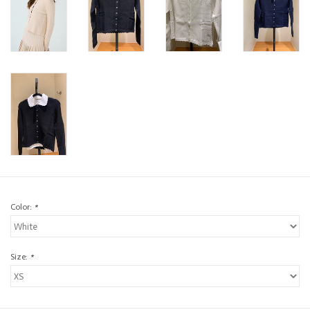
Color:
*
Size:
*