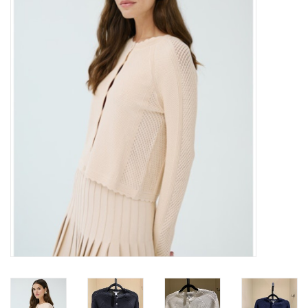
Over the Top Blog
Brands