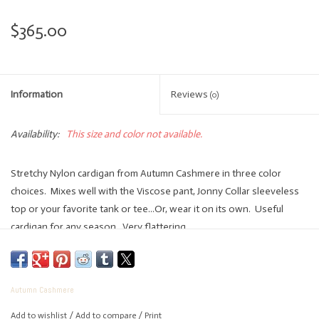
$365.00
Information
Reviews
(0)
Availability:
This size and color not available.
Stretchy Nylon cardigan from Autumn Cashmere in three color
choices. Mixes well with the Viscose pant, Jonny Collar sleeveless
top or your favorite tank or tee...Or, wear it on its own. Useful
cardigan for any season. Very flattering.
75% Viscose
Autumn Cashmere
25% Elite
Add to wishlist
/
Add to compare
/
Print