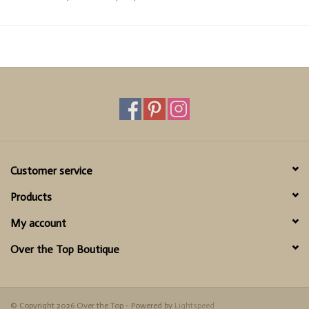
Cold wash by hand, lay flat to dry
True to Size
Customer service
Products
My account
Over the Top Boutique
© Copyright 2026 Over the Top - Powered by
Lightspeed