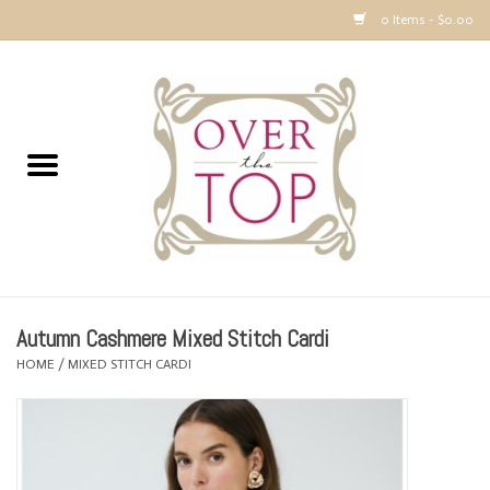
0 Items - $0.00
Home
Sweaters, Tops & Jackets
Dresses, Pants and Bottoms
SALE
Autumn Cashmere Mixed Stitch Cardi
Accessories
HOME
/
MIXED STITCH CARDI
PREVIEW & Newest Items
Gift cards