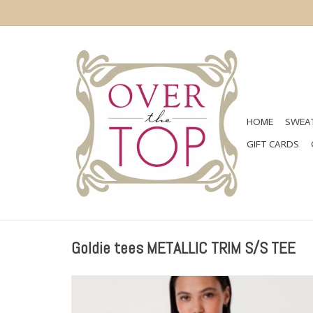
HOME
SWEAT
GIFT CARDS
Goldie tees METALLIC TRIM S/S TEE