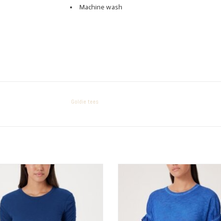
Machine wash
Goldie tees
Goldie tees RUCHED SLV CREW
Goldie tees Mini Puff Sleeve