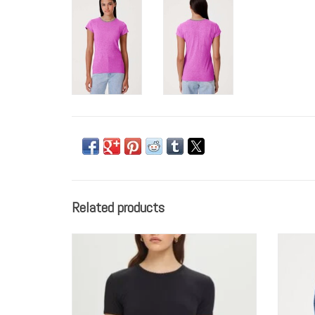
Related products
Goldie tees S/S POINTELLE TEE
ADD TO CART