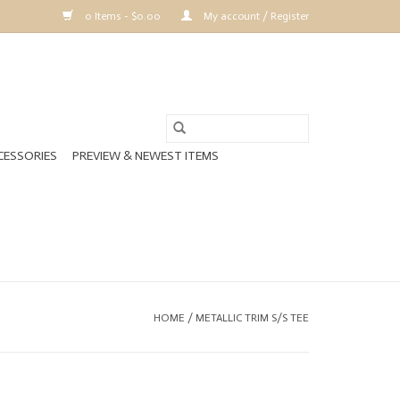
0 Items - $0.00
My account / Register
CESSORIES
PREVIEW & NEWEST ITEMS
HOME
/
METALLIC TRIM S/S TEE