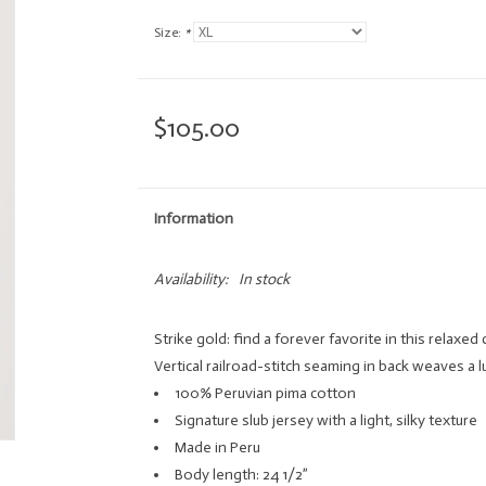
Size:
*
$105.00
Information
Availability:
In stock
Strike gold: find a forever favorite in this relaxed 
Vertical railroad-stitch seaming in back weaves a 
100% Peruvian pima cotton
Signature slub jersey with a light, silky texture
Made in Peru
Body length: 24 1/2”