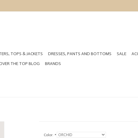
ERS, TOPS & JACKETS
DRESSES, PANTS AND BOTTOMS
SALE
AC
OVER THE TOP BLOG
BRANDS
Color:
*