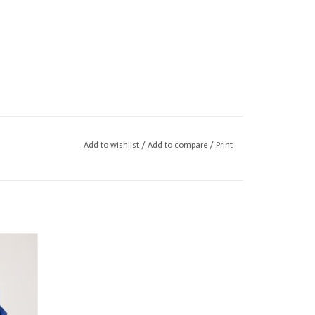
Add to wishlist
/
Add to compare
/
Print