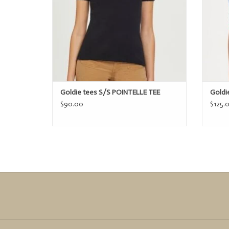
Goldie tees S/S POINTELLE TEE
Goldi
$90.00
$125.