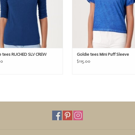
e tees RUCHED SLV CREW
Goldie tees Mini Puff Sleeve
00
$115.00