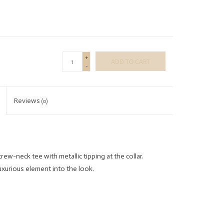
+
ADD TO CART
-
Reviews
(0)
crew-neck tee with metallic tipping at the collar.
luxurious element into the look.