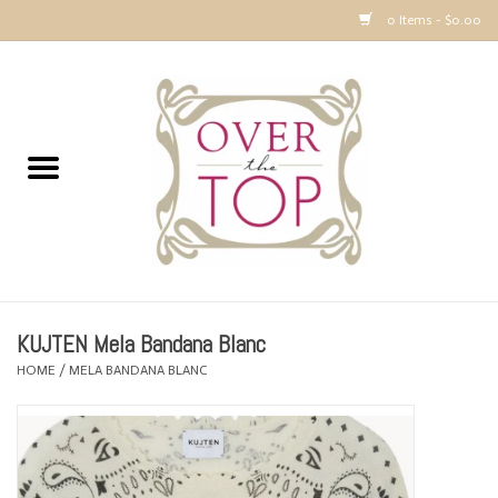
0 Items - $0.00
Home
Sweaters, Tops & Jackets
Dresses, Pants and Bottoms
SALE
KUJTEN Mela Bandana Blanc
Accessories
HOME
/
MELA BANDANA BLANC
PREVIEW & Newest Items
Gift cards