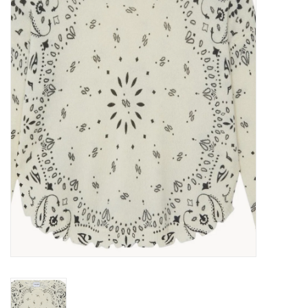
Over the Top Blog
Brands