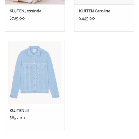
Iron at max 110°C / 230°F
KUJTEN Jessinda
KUJTEN Caroline
$785.00
$445.00
You can also hand-wash your cashmere sweater in cold water.
KUJTEN Jill
$853.00