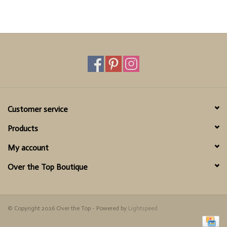
Customer service
Products
My account
Over the Top Boutique
© Copyright 2026 Over the Top - Powered by
Lightspeed