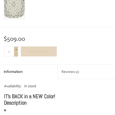
$509.00
+
ADD TO CART
-
Information
Reviews
(0)
Availability:
In stock
IT's BACK in a NEW Color!
Description