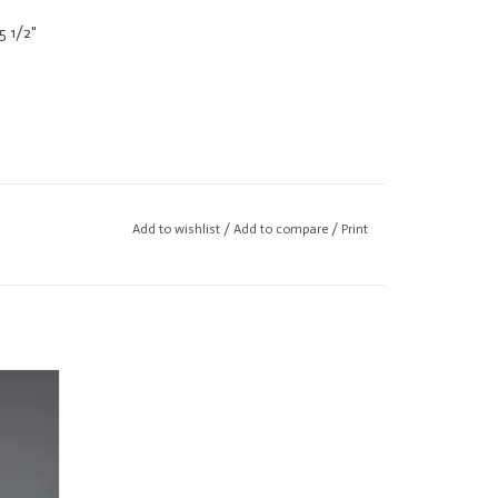
5 1/2"
Add to wishlist
/
Add to compare
/
Print
ody.