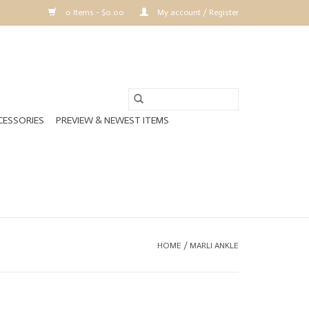
0 Items - $0.00
My account / Register
CESSORIES
PREVIEW & NEWEST ITEMS
HOME
/
MARLI ANKLE