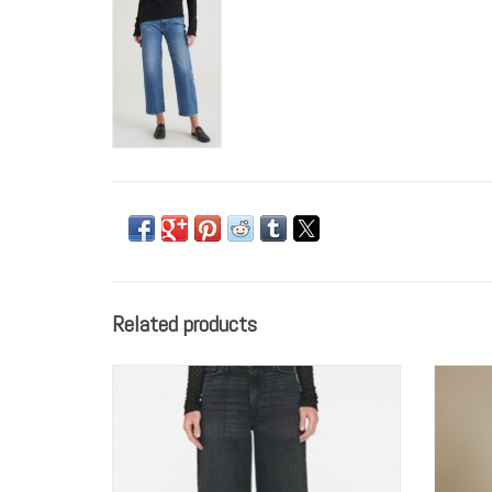
Related products
FRAME Le Slim Palazzo
ADD TO CART