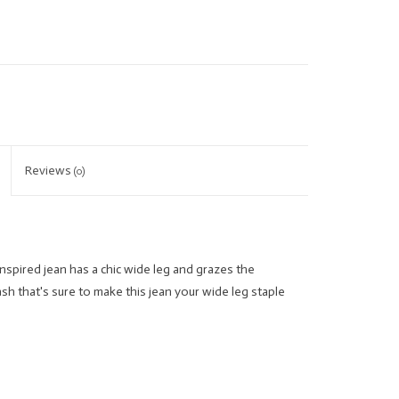
Reviews
(0)
nspired jean has a chic wide leg and grazes the
sh that's sure to make this jean your wide leg staple