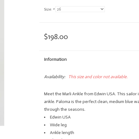
Size:
*
$198.00
Information
Availability:
This size and color not available.
Meet the Marli Ankle from Edwin USA. This sailor i
ankle. Paloma is the perfect clean, medium blue wa
through the seasons.
Edwin USA
Wide leg
Ankle length