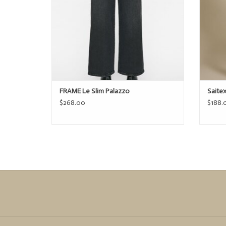
FRAME Le Slim Palazzo
Saite
$268.00
$188.