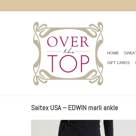
HOME
SWEAT
GIFT CARDS
Saitex USA – EDWIN marli ankle