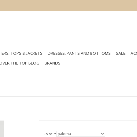
ERS, TOPS & JACKETS
DRESSES, PANTS AND BOTTOMS
SALE
AC
OVER THE TOP BLOG
BRANDS
Color:
*