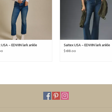
x USA – EDWIN lark ankle
Saitex USA – EDWIN lark ankle
00
$188.00