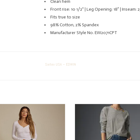
Clean hem
Front rise: 10 1/2" | Leg Opening: 18” | Inseam: 2
Fits true to size
98% Cotton, 2% Spandex
Manufacturer Style No. EW2071CPT
Saitex USA – EDWIN
Saitex USA – EDWIN lark ankle
A great everyday jean for every b
ADD TO CART