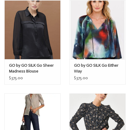
GO by GO SILK Go Sheer
GO by GO SILK Go Either
Madness Blouse
Way
$375.00
$375.00