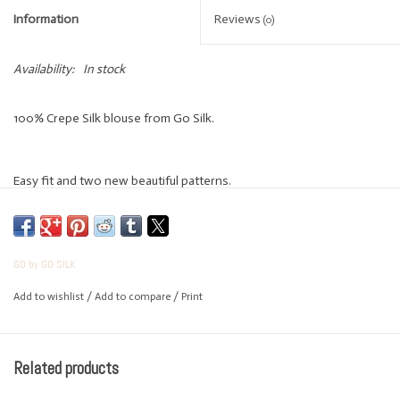
Information
Reviews
(0)
Availability:
In stock
100% Crepe Silk blouse from Go Silk.
Easy fit and two new beautiful patterns.
GO by GO SILK
Add to wishlist
/
Add to compare
/
Print
Related products