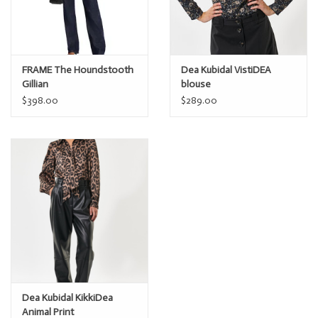
FRAME The Houndstooth
Dea Kubidal VistiDEA
Gillian
blouse
$398.00
$289.00
Dea Kubidal KikkiDea
Animal Print