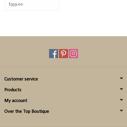
$359.00
Customer service
Products
My account
Over the Top Boutique