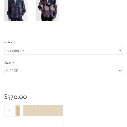
Color:
*
Size:
*
$370.00
+
ADD TO CART
-