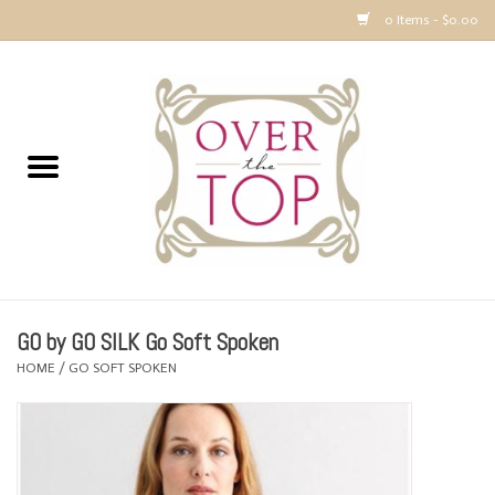
0 Items - $0.00
Home
Sweaters, Tops & Jackets
Dresses, Pants and Bottoms
SALE
GO by GO SILK Go Soft Spoken
Accessories
HOME
/
GO SOFT SPOKEN
PREVIEW & Newest Items
Gift cards