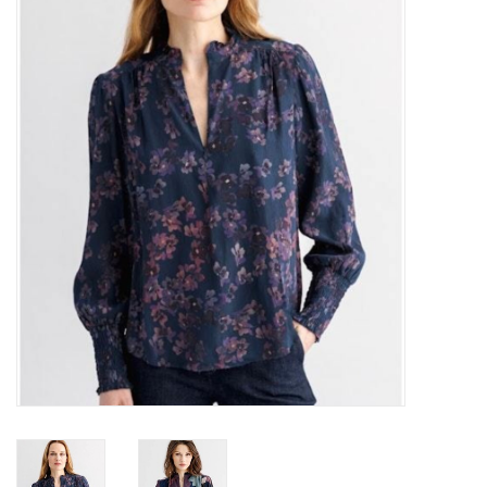
Over the Top Blog
Brands