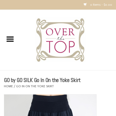
0 Items - $0.00
Home
Sweaters, Tops & Jackets
Dresses, Pants and Bottoms
SALE
GO by GO SILK Go In On the Yoke Skirt
Accessories
HOME
/
GO IN ON THE YOKE SKIRT
PREVIEW & Newest Items
Gift cards