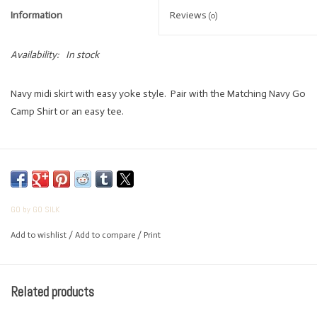
Information
Reviews
(0)
Availability:
In stock
Navy midi skirt with easy yoke style. Pair with the Matching Navy Go
Camp Shirt or an easy tee.
COTTON
True to size
GO by GO SILK
Add to wishlist
/
Add to compare
/
Print
Related products