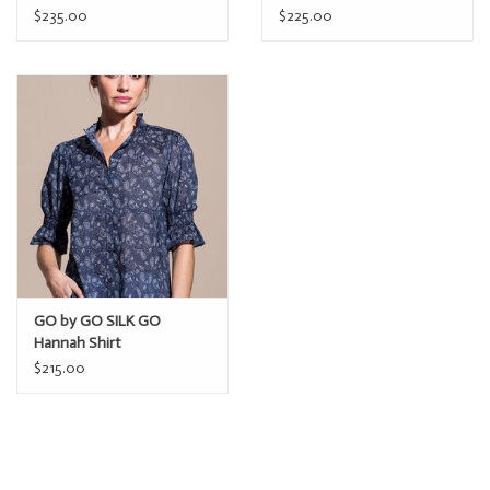
$235.00
$225.00
GO by GO SILK GO
Hannah Shirt
$215.00