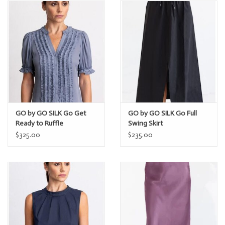
GO by GO SILK Go Get
GO by GO SILK Go Full
Ready to Ruffle
Swing Skirt
$325.00
$235.00