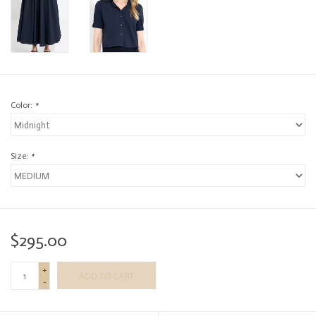
Color:
*
Size:
*
$295.00
+
ADD TO CART
-