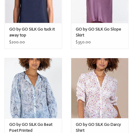
GO by GO SILK Go tuck it
GO by GO SILK Go Slope
away top
Skirt
$200.00
$350.00
GO by GO SILK Go Beat
GO by GO SILK Go Darcy
Poet Printed
Shirt