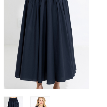
Over the Top Blog
Brands