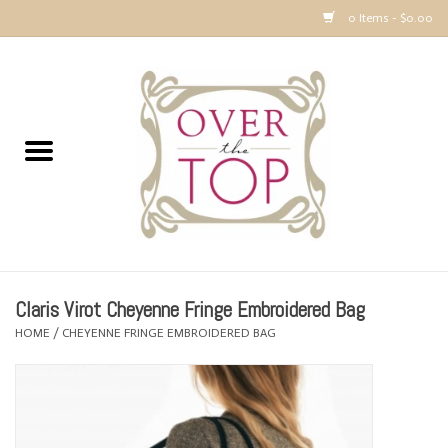
0 Items - $0.00
Home
Sweaters, Tops & Jackets
Dresses, Pants and Bottoms
SALE
Claris Virot Cheyenne Fringe Embroidered Bag
Accessories
HOME
/
CHEYENNE FRINGE EMBROIDERED BAG
PREVIEW & Newest Items
Gift cards