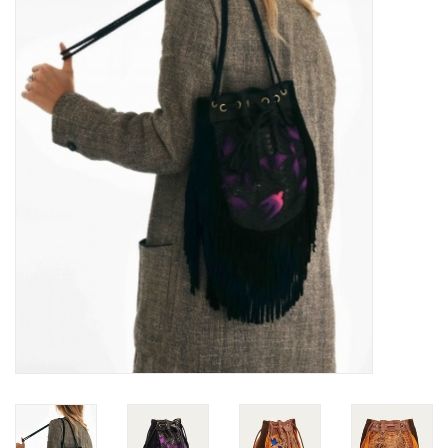
Over the Top Blog
Brands