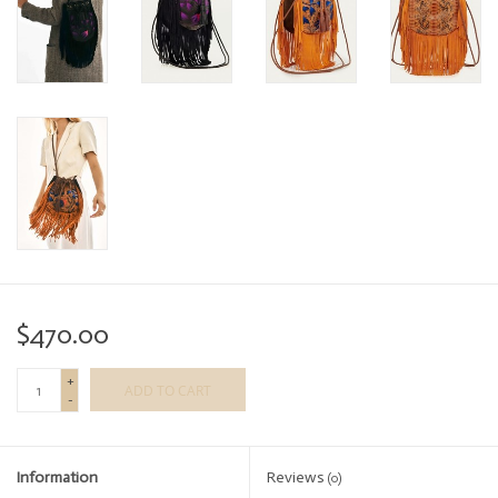
$470.00
+
ADD TO CART
-
Information
Reviews
(0)