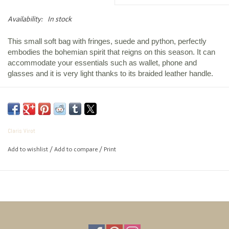
Availability:
In stock
This small soft bag with fringes, suede and python, perfectly
embodies the bohemian spirit that reigns on this season. It can
accommodate your essentials such as wallet, phone and
glasses and it is very light thanks to its braided leather handle.
Height :
34 cm
Length :
25 cm
Claris Virot
Width :
18 cm
Composition :
Python
Add to wishlist
/
Add to compare
/
Print
Bandoulière :
120 cm