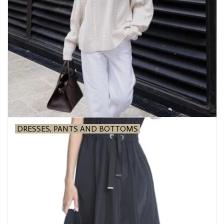
Over the Top Blog
Brands
DRESSES, PANTS AND BOTTOMS