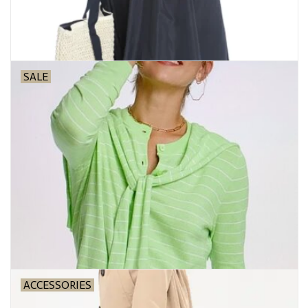
SALE
ACCESSORIES