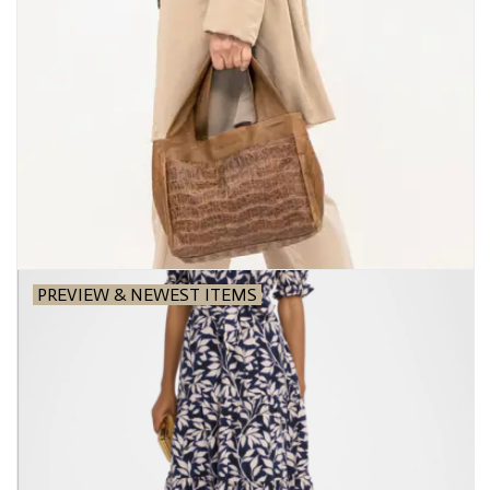
PREVIEW & NEWEST ITEMS