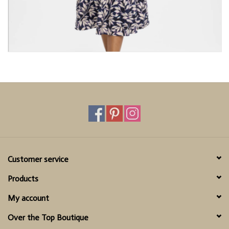
Customer service
Products
My account
Over the Top Boutique