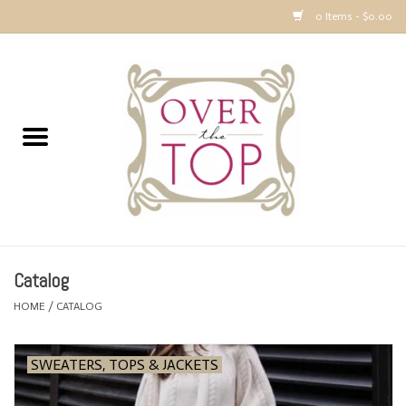
0 Items - $0.00
Home
Sweaters, Tops & Jackets
Dresses, Pants and Bottoms
SALE
Catalog
Accessories
HOME
/
CATALOG
PREVIEW & Newest Items
SWEATERS, TOPS & JACKETS
Gift cards