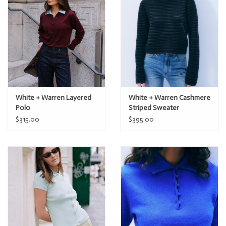
White + Warren Layered
White + Warren Cashmere
Polo
Striped Sweater
$315.00
$395.00