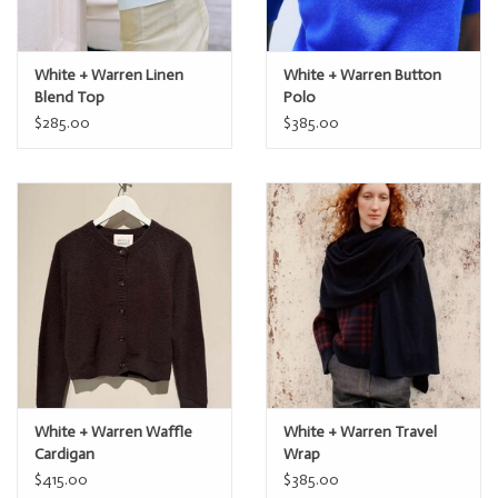
White + Warren Linen
White + Warren Button
Blend Top
Polo
$285.00
$385.00
White + Warren Waffle
White + Warren Travel
Cardigan
Wrap
$415.00
$385.00