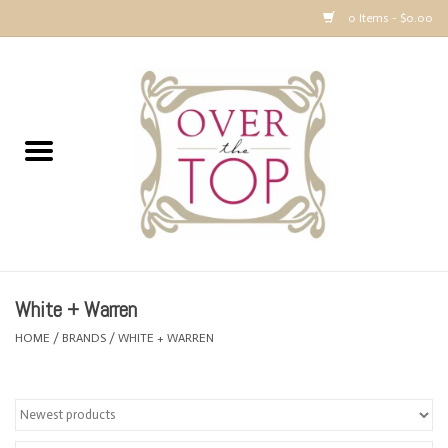
0 Items - $0.00
Home
Sweaters, Tops & Jackets
Dresses, Pants and Bottoms
SALE
White + Warren
Accessories
HOME
/
BRANDS
/
WHITE + WARREN
PREVIEW & Newest Items
Gift cards