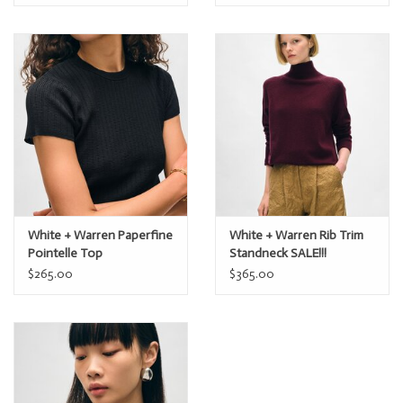
White + Warren Paperfine
White + Warren Rib Trim
Pointelle Top
Standneck SALE!!!
$265.00
$365.00