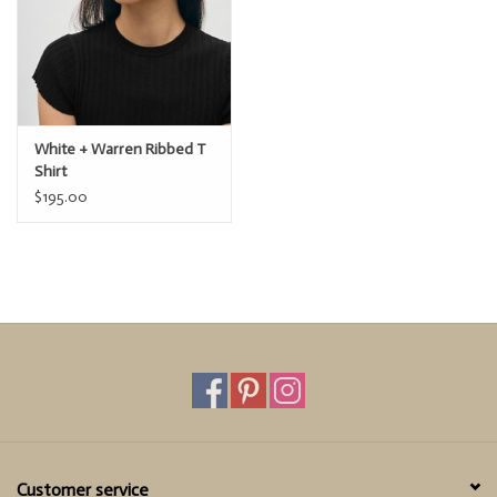
White + Warren Ribbed T
Shirt
$195.00
Customer service