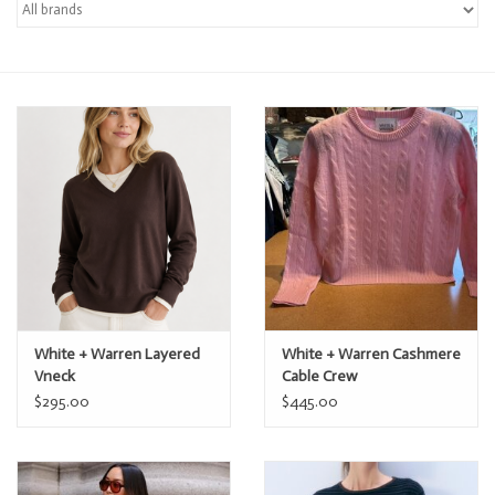
Over the Top Blog
Brands
White + Warren Layered
White + Warren Cashmere
Vneck
Cable Crew
$295.00
$445.00