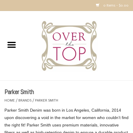
0 Items - $0.00
Home
Sweaters, Tops & Jackets
Dresses, Pants and Bottoms
SALE
Parker Smith
Accessories
HOME
/
BRANDS
/
PARKER SMITH
Parker Smith Denim was born in Los Angeles, California, 2014
PREVIEW & Newest Items
upon discovering a void in the market for women who couldn’t find
the right fit! Parker Smith uses premium materials, innovative
Gift cards
fibers as well as high-retention denim to ensure a durable product