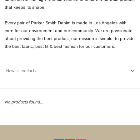
that keeps its shape.
Over the Top Blog
Every pair of Parker Smith Denim is made in Los Angeles with
Brands
care for our environment and our community. We are passionate
about providing the best product, our mission is simple, to provide
the best fabric, best fit & best fashion for our customers.
No products found...