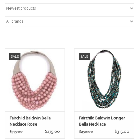
Over the Top Blog
Brands
SALE
SALE
Fairchild Baldwin Bella
Fairchild Baldwin Longer
Necklace Rose
Bella Necklace
$275.00
$315.00
$395.00
$450.00