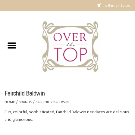
0 Items - $0.00
Home
Sweaters, Tops & Jackets
Dresses, Pants and Bottoms
SALE
Fairchild Baldwin
Accessories
HOME
/
BRANDS
/
FAIRCHILD BALDWIN
Fun, colorful, sophisticated, Fairchild Baldwin necklaces are delicious
PREVIEW & Newest Items
and glamorous.
Gift cards