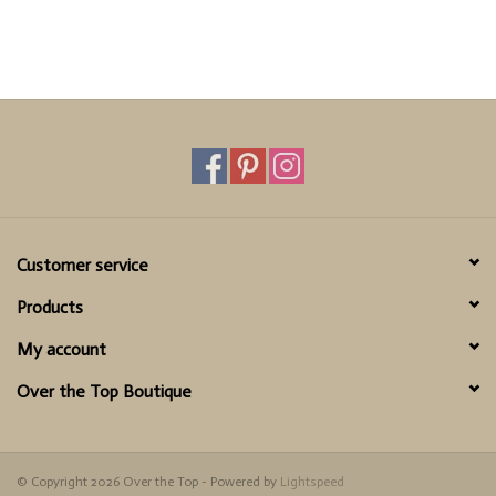
Customer service
Products
My account
Over the Top Boutique
© Copyright 2026 Over the Top - Powered by
Lightspeed