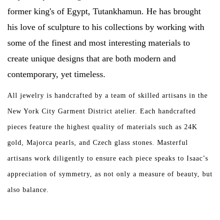
former king's of Egypt, Tutankhamun. He has brought
Over the Top Blog
his love of sculpture to his collections by working with
some of the finest and most interesting materials to
Brands
create unique designs that are both modern and
contemporary, yet timeless.
All jewelry is handcrafted by a team of skilled artisans in the
New York City Garment District atelier. Each handcrafted
pieces feature the highest quality of materials such as 24K
gold, Majorca pearls, and Czech glass stones. Masterful
artisans work diligently to ensure each piece speaks to Isaac’s
appreciation of symmetry, as not only a measure of beauty, but
also balance.