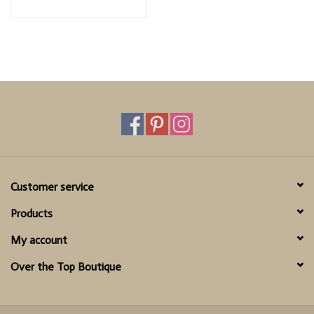
Customer service
Products
My account
Over the Top Boutique