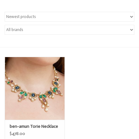
ben-amun Torie Necklace
$478.00