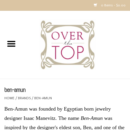
0 Items - $0.00
Home
Sweaters, Tops & Jackets
Dresses, Pants and Bottoms
SALE
ben-amun
Accessories
HOME
/
BRANDS
/
BEN-AMUN
Ben-Amun was founded by Egyptian born jewelry
PREVIEW & Newest Items
designer Isaac Manevitz. The name
Ben-Amun
was
Gift cards
inspired by the designer's eldest son, Ben, and one of the