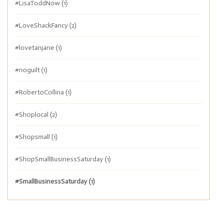
#LisaToddNow
(1)
#LoveShackFancy
(2)
#lovetanjane
(1)
#noguilt
(1)
#RobertoCollina
(1)
#Shoplocal
(2)
#Shopsmall
(1)
#ShopSmallBusinessSaturday
(1)
#SmallBusinessSaturday
(1)