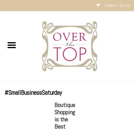
0 Items - $0.00
Home
Sweaters, Tops & Jackets
Dresses, Pants and Bottoms
SALE
#SmallBusinessSaturday
Accessories
Boutique
Shopping
PREVIEW & Newest Items
is the
Best
Gift cards