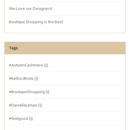
We Love our Designers!
Boutique Shopping is the Best
Tags
#AutumnCashmere
(2)
#BelfordKnits
(1)
#BoutiqueShopping
(1)
#DaniellaLehavi
(1)
#feelgood
(1)