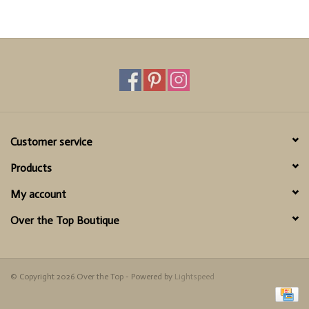
Customer service
Products
My account
Over the Top Boutique
© Copyright 2026 Over the Top - Powered by
Lightspeed