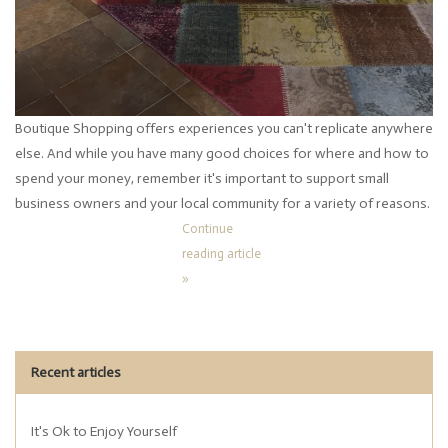
Boutique Shopping offers experiences you can't replicate anywhere
else. And while you have many good choices for where and how to
spend your money, remember it's important to support small
business owners and your local community for a variety of reasons.
Continue
reading article
»
Recent articles
It's Ok to Enjoy Yourself