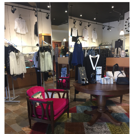
Over the Top Blog
Brands