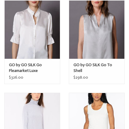
GO by GO SILK Go
GO by GO SILK Go To
Fleamarket Luxe
Shell
$326.00
$298.00