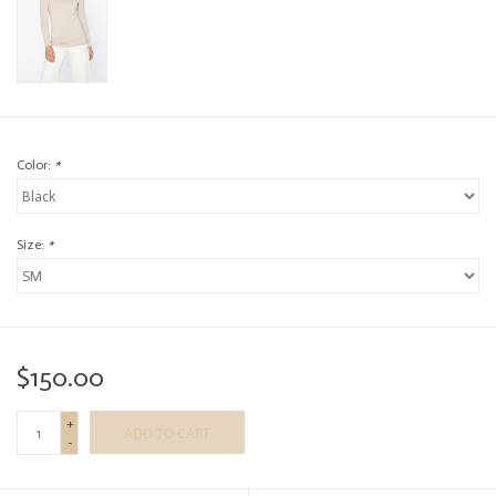
Color:
*
Size:
*
$150.00
+
ADD TO CART
-