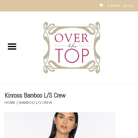
0 Items - $0.00
Home
Sweaters, Tops & Jackets
Dresses, Pants and Bottoms
SALE
Kinross Bamboo L/S Crew
Accessories
HOME
/
BAMBOO L/S CREW
PREVIEW & Newest Items
Gift cards