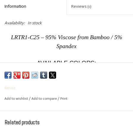
Information
Reviews
(0)
Availability:
In stock
LRTR1-C25 – 95% Viscose from Bamboo / 5%
Spandex
AVAILABLE COLORS:
AGATE
Kinross
BIANCO
BLACK
GRIS
Add to wishlist
/
Add to compare
/
Print
Related products