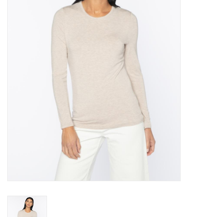
Over the Top Blog
Brands