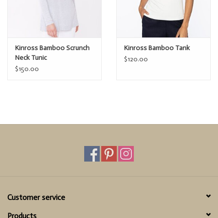
Kinross Bamboo Scrunch
Kinross Bamboo Tank
Neck Tunic
$120.00
$150.00
Customer service
Products