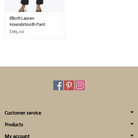
Elliott Lauren
Houndstooth Pant
$185.00
Customer service
Products
My account