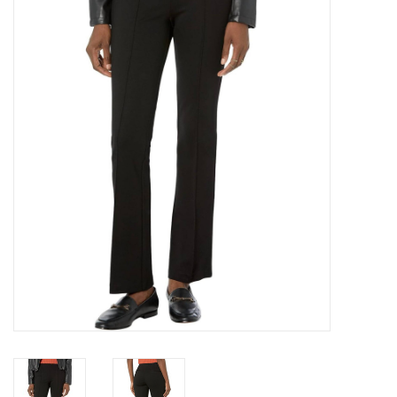
Over the Top Blog
Brands