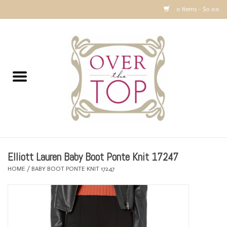
0 Items - $0.00
Home
Sweaters, Tops & Jackets
Dresses, Pants and Bottoms
SALE
Elliott Lauren Baby Boot Ponte Knit 17247
Accessories
HOME
/
BABY BOOT PONTE KNIT 17247
PREVIEW & Newest Items
Gift cards