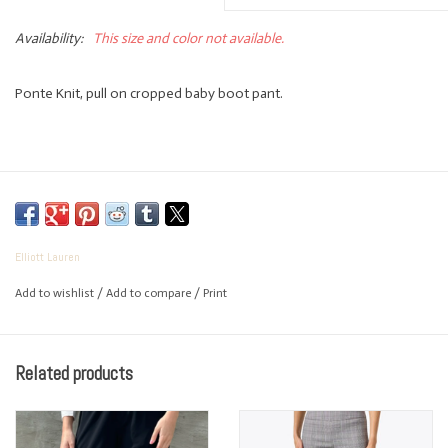
Availability:
This size and color not available.
Ponte Knit, pull on cropped baby boot pant.
Elliott Lauren
Add to wishlist
/
Add to compare
/
Print
Related products