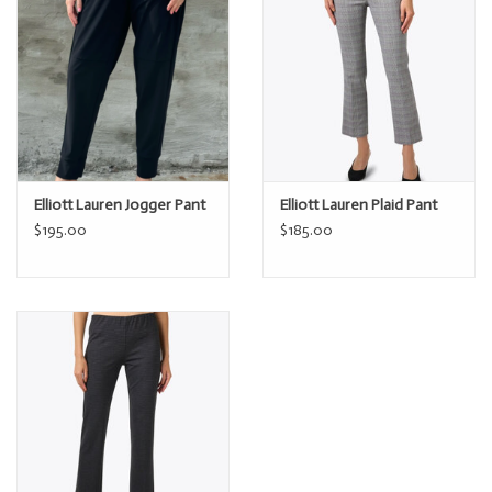
Elliott Lauren Jogger Pant
Elliott Lauren Plaid Pant
$195.00
$185.00