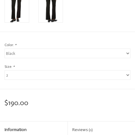
Color:
*
Size:
*
$190.00
Information
Reviews
(0)