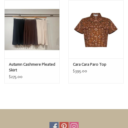
Paro Top
Denim
Regular
$395
price
Autumn Cashmere Pleated
Cara Cara Paro Top
Skirt
$395.00
$275.00