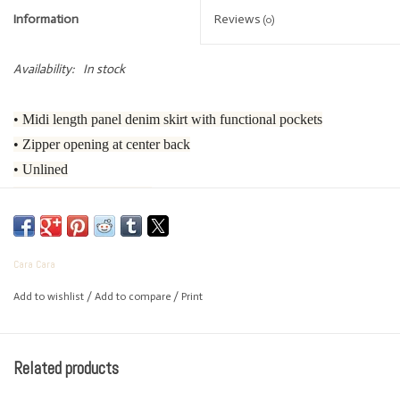
Information
Reviews
(0)
Availability:
In stock
• Midi length panel denim skirt with functional pockets
• Zipper opening at center back
• Unlined
• Wide facing at the hem
• Designed for flared look
• Medium blue wash denim
Cara Cara
• Top stitching details throughout
Add to wishlist
/
Add to compare
/
Print
• 100% Cotton
• Dry Clean Only or Hand Wash Cold
Complete the Look
Related products