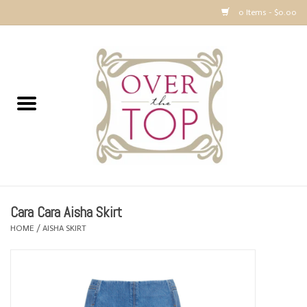
0 Items - $0.00
Home
Sweaters, Tops & Jackets
Dresses, Pants and Bottoms
SALE
Cara Cara Aisha Skirt
Accessories
HOME
/
AISHA SKIRT
PREVIEW & Newest Items
Gift cards