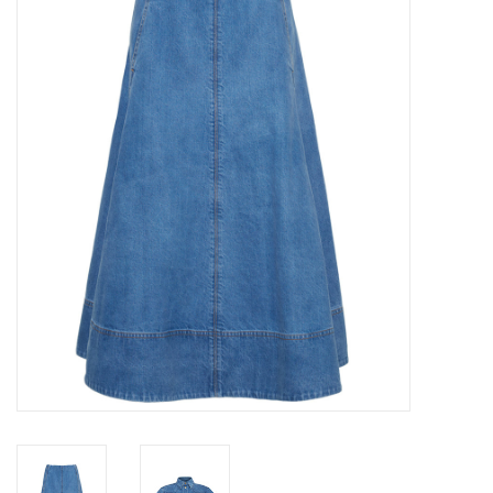
Over the Top Blog
Brands