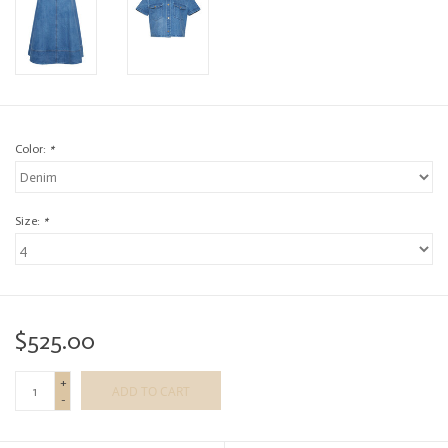
Color:
*
Size:
*
$525.00
+
ADD TO CART
-