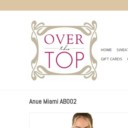
HOME
SWEAT
GIFT CARDS
Anue Miami AB002