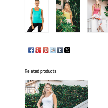
Related products
Anue Miami Tanks are the best we've ever
found. They sit comfortably on the body
creating a smooth finish and don't ride up as
you go throughout your day. The ABL002 is
the longer classic tank, perfect for longer
tops to flow over. Nothing clings to th