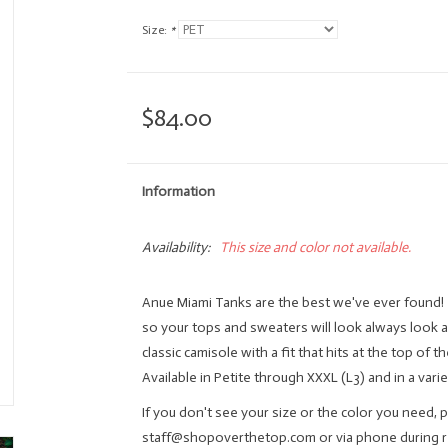
Size:
*
$84.00
Information
Availability:
This size and color not available.
Anue Miami Tanks are the best we've ever found! 
so your tops and sweaters will look always look 
classic camisole with a fit that hits at the top of t
Available in Petite through XXXL (L3) and in a varie
If you don't see your size or the color you need, p
staff@shopoverthetop.com
or via phone during 