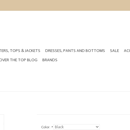
ERS, TOPS & JACKETS
DRESSES, PANTS AND BOTTOMS
SALE
AC
OVER THE TOP BLOG
BRANDS
Color:
*