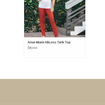
ADD TO CART
Anue Miami ABL002 Tank Top
$87.00