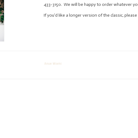
433-3150. We will be happy to order whatever yo
If you'd like a longer version of the classic, plea
Anue Miami