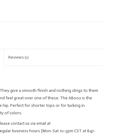
Reviews
(0)
They give a smooth finish and nothing clings to them
and feel great over one of these. The AB002 is the
he hip. Perfect for shorter tops or for tucking in.
ty of colors.
lease contact us via email at
regular business hours (Mon-Sat 10-5pm CST at 847-