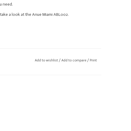
u need.
se take a look at the Anue Miami ABL002.
Add to wishlist
/
Add to compare
/
Print