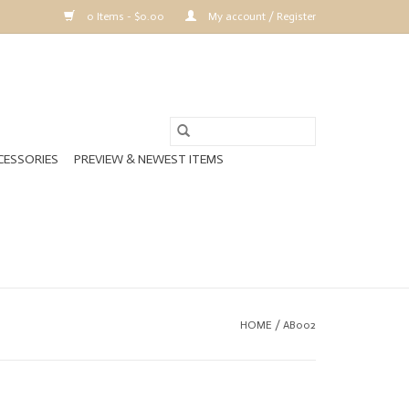
0 Items - $0.00
My account / Register
CESSORIES
PREVIEW & NEWEST ITEMS
HOME
/
AB002