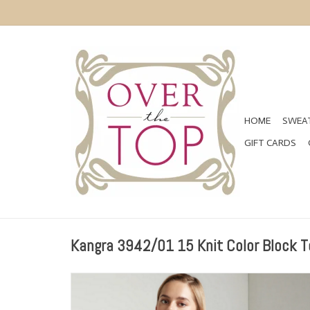
HOME
SWEAT
GIFT CARDS
Kangra 3942/01 15 Knit Color Block T