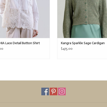
IA Lace Detail Button Shirt
Kangra Sparkle Sage Cardigan
00
$475.00