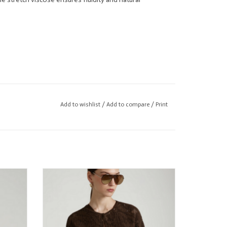
Add to wishlist
/
Add to compare
/
Print
n
Kangra Chocolate Crocheted Cardigan
w/Sparkle
ADD TO CART