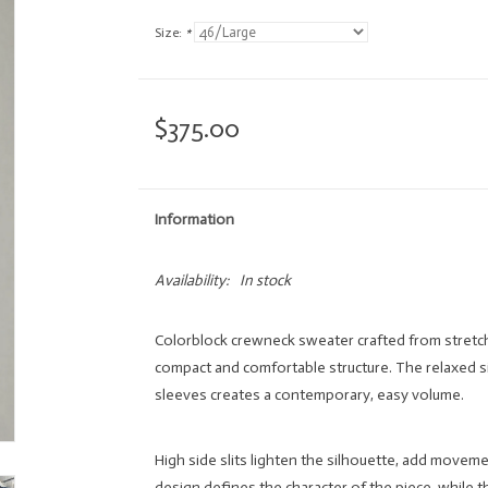
Size:
*
$375.00
Information
Availability:
In stock
Colorblock crewneck sweater crafted from stretch 
compact and comfortable structure. The relaxed s
sleeves creates a contemporary, easy volume.
High side slits lighten the silhouette, add movem
design defines the character of the piece, while t