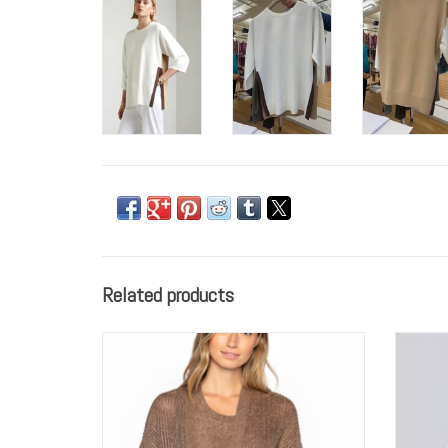
Related products
Kinross Lurex Cardigan and Tank
P