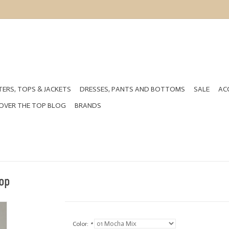
ERS, TOPS & JACKETS
DRESSES, PANTS AND BOTTOMS
SALE
AC
OVER THE TOP BLOG
BRANDS
op
Color:
*