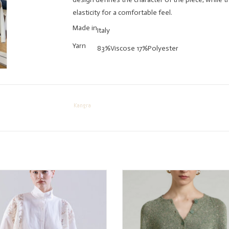
elasticity for a comfortable feel.
Made in
Italy
Yarn
83%Viscose 17%Polyester
Kangra
SOPHIA Lace Detail Button Shirt
Kangra Sparkle Sage Cardiga
ADD TO CART