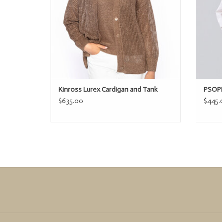
Kinross Lurex Cardigan and Tank
PSOPH
$635.00
$445.