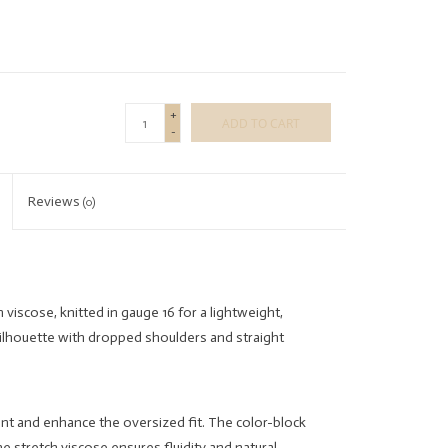
+
ADD TO CART
-
Reviews
(0)
viscose, knitted in gauge 16 for a lightweight,
ilhouette with dropped shoulders and straight
ent and enhance the oversized fit. The color-block
he stretch viscose ensures fluidity and natural