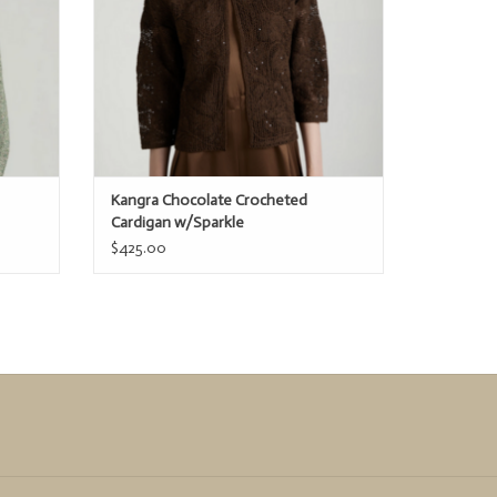
Kangra Chocolate Crocheted
Cardigan w/Sparkle
$425.00