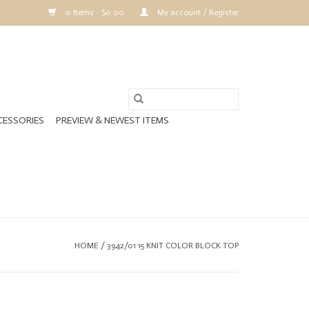
0 Items - $0.00
My account / Register
CESSORIES
PREVIEW & NEWEST ITEMS
HOME
/
3942/01 15 KNIT COLOR BLOCK TOP